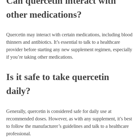
Can quercetin interact with
other medications?
Quercetin may interact with certain medications, including blood
thinners and antibiotics. It’s essential to talk to a healthcare
provider before starting any new supplement regimen, especially
if you’re taking other medications.
Is it safe to take quercetin
daily?
Generally, quercetin is considered safe for daily use at
recommended doses. However, as with any supplement, it’s best
to follow the manufacturer’s guidelines and talk to a healthcare
professional.