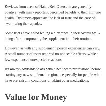
Reviews from users of NatureBell Quercetin are generally
positive, with many reporting perceived benefits to their immune
health. Customers appreciate the lack of taste and the ease of
swallowing the capsules.
Some users have noted feeling a difference in their overall well-
being after incorporating the supplement into their routine.
However, as with any supplement, person experiences can vary.
A small number of users reported no noticeable effects, while a
few experienced unexpected reactions.
It’s always advisable to ask with a healthcare professional before
starting any new supplement regimen, especially for people who
have pre-existing conditions or taking other medications.
Value for Money