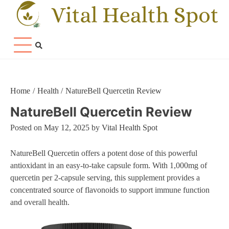
Skip
to
content
Home
Health
NatureBell Quercetin Review
NatureBell Quercetin Review
Posted on
May 12, 2025
by
Vital Health Spot
NatureBell Quercetin offers a potent dose of this powerful
antioxidant in an easy-to-take capsule form. With 1,000mg of
quercetin per 2-capsule serving, this supplement provides a
concentrated source of flavonoids to support immune function
and overall health.