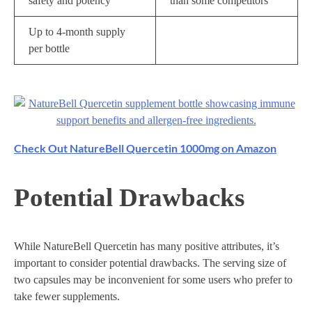
safety and potency
than some competitors
Up to 4-month supply
per bottle
Check Out NatureBell Quercetin 1000mg on Amazon
Potential Drawbacks
While NatureBell Quercetin has many positive attributes, it’s
important to consider potential drawbacks. The serving size of
two capsules may be inconvenient for some users who prefer to
take fewer supplements.