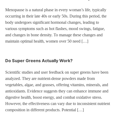
Menopause is a natural phase in every woman’s life, typically
occurring in their late 40s or early 50s. During this period, the
body undergoes significant hormonal changes, leading to
various symptoms such as hot flashes, mood swings, fatigue,
and changes in bone density. To manage these changes and
maintain optimal health, women over 50 need […]
Do Super Greens Actually Work?
Scientific studies and user feedback on super greens have been
analyzed. They are nutrient-dense powders made from
vegetables, algae, and grasses, offering vitamins, minerals, and
antioxidants. Evidence suggests they can enhance immune and
digestive health, boost energy, and combat oxidative stress.
However, the effectiveness can vary due to inconsistent nutrient
composition in different products. Potential […]