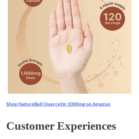
Shop NatureBell Quercetin 1000mg on Amazon
Customer Experiences