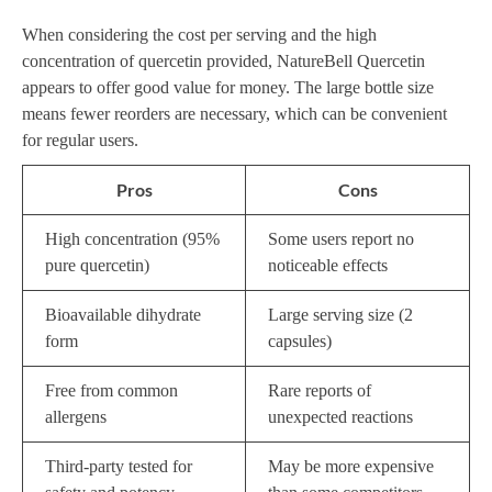
When considering the cost per serving and the high
concentration of quercetin provided, NatureBell Quercetin
appears to offer good value for money. The large bottle size
means fewer reorders are necessary, which can be convenient
for regular users.
Pros
Cons
High concentration (95%
Some users report no
pure quercetin)
noticeable effects
Bioavailable dihydrate
Large serving size (2
form
capsules)
Free from common
Rare reports of
allergens
unexpected reactions
Third-party tested for
May be more expensive