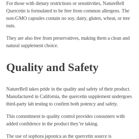
For those with dietary restrictions or sensitivities, NatureBell
Quercetin is formulated to be free from common allergens. The
non-GMO capsules contain no soy, dairy, gluten, wheat, or tree
nuts.
They are also free from preservatives, making them a clean and
natural supplement choice.
Quality and Safety
NatureBell takes pride in the quality and safety of their product.
Manufactured in California, the quercetin supplement undergoes
third-party lab testing to confirm both potency and safety.
This commitment to quality control provides consumers with
added confidence in the product they’re taking.
The use of sophora japonica as the quercetin source is