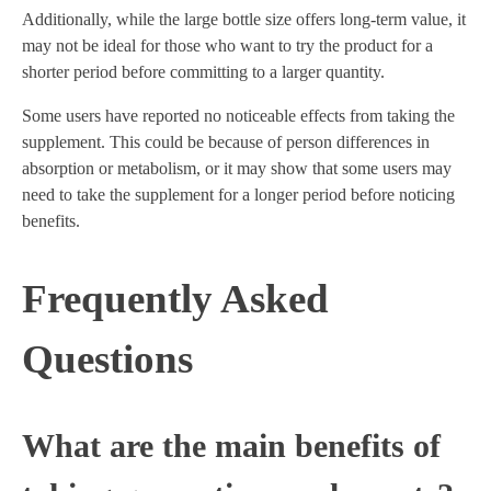
Additionally, while the large bottle size offers long-term value, it
may not be ideal for those who want to try the product for a
shorter period before committing to a larger quantity.
Some users have reported no noticeable effects from taking the
supplement. This could be because of person differences in
absorption or metabolism, or it may show that some users may
need to take the supplement for a longer period before noticing
benefits.
Frequently Asked
Questions
What are the main benefits of