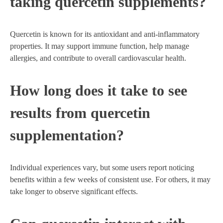
taking quercetin supplements?
Quercetin is known for its antioxidant and anti-inflammatory
properties. It may support immune function, help manage
allergies, and contribute to overall cardiovascular health.
How long does it take to see
results from quercetin
supplementation?
Individual experiences vary, but some users report noticing
benefits within a few weeks of consistent use. For others, it may
take longer to observe significant effects.