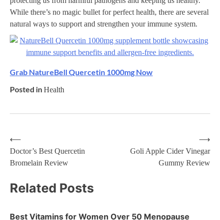
protecting us from harmful pathogens and keeping us healthy.
While there’s no magic bullet for perfect health, there are several
natural ways to support and strengthen your immune system.
Grab NatureBell Quercetin 1000mg Now
Posted in
Health
⟵
⟶
Post
Doctor’s Best Quercetin
Goli Apple Cider Vinegar
Bromelain Review
Gummy Review
navigation
Related Posts
Best Vitamins for Women Over 50 Menopause