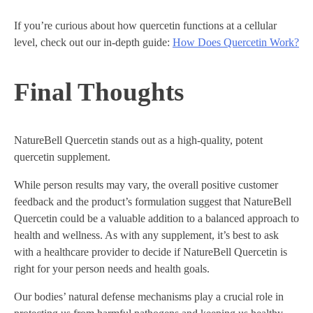
If you’re curious about how quercetin functions at a cellular
level, check out our in-depth guide:
How Does Quercetin Work?
Final Thoughts
NatureBell Quercetin stands out as a high-quality, potent
quercetin supplement.
While person results may vary, the overall positive customer
feedback and the product’s formulation suggest that NatureBell
Quercetin could be a valuable addition to a balanced approach to
health and wellness. As with any supplement, it’s best to ask
with a healthcare provider to decide if NatureBell Quercetin is
right for your person needs and health goals.
Our bodies’ natural defense mechanisms play a crucial role in