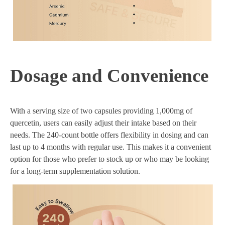
Dosage and Convenience
With a serving size of two capsules providing 1,000mg of
quercetin, users can easily adjust their intake based on their
needs. The 240-count bottle offers flexibility in dosing and can
last up to 4 months with regular use. This makes it a convenient
option for those who prefer to stock up or who may be looking
for a long-term supplementation solution.