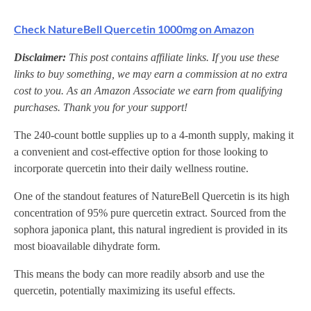
Check NatureBell Quercetin 1000mg on Amazon
Disclaimer:
This post contains affiliate links. If you use these
links to buy something, we may earn a commission at no extra
cost to you. As an Amazon Associate we earn from qualifying
purchases. Thank you for your support!
The 240-count bottle supplies up to a 4-month supply, making it
a convenient and cost-effective option for those looking to
incorporate quercetin into their daily wellness routine.
One of the standout features of NatureBell Quercetin is its high
concentration of 95% pure quercetin extract. Sourced from the
sophora japonica plant, this natural ingredient is provided in its
most bioavailable dihydrate form.
This means the body can more readily absorb and use the
quercetin, potentially maximizing its useful effects.