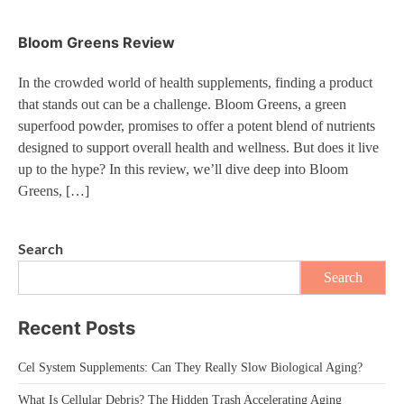
Bloom Greens Review
In the crowded world of health supplements, finding a product
that stands out can be a challenge. Bloom Greens, a green
superfood powder, promises to offer a potent blend of nutrients
designed to support overall health and wellness. But does it live
up to the hype? In this review, we’ll dive deep into Bloom
Greens, […]
Search
Search
Recent Posts
Cel System Supplements: Can They Really Slow Biological Aging?
What Is Cellular Debris? The Hidden Trash Accelerating Aging