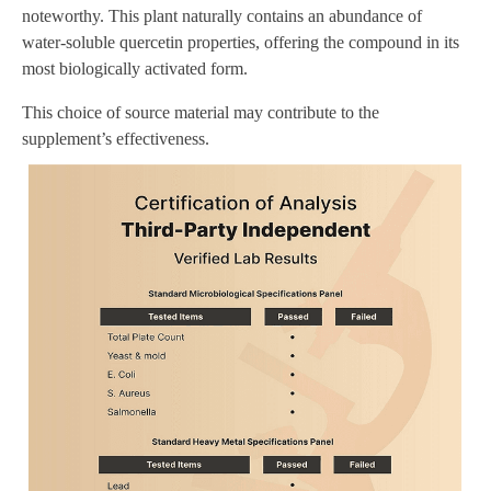
noteworthy. This plant naturally contains an abundance of
water-soluble quercetin properties, offering the compound in its
most biologically activated form.
This choice of source material may contribute to the
supplement’s effectiveness.