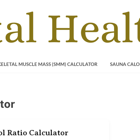
KELETAL MUSCLE MASS (SMM) CALCULATOR
SAUNA CALO
tor
ol Ratio Calculator