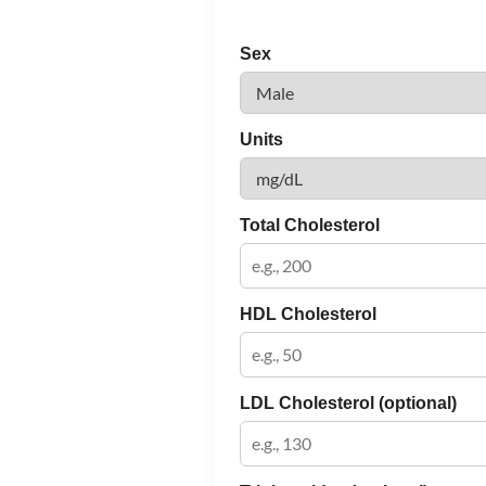
Sex
Units
Total Cholesterol
HDL Cholesterol
LDL Cholesterol (optional)