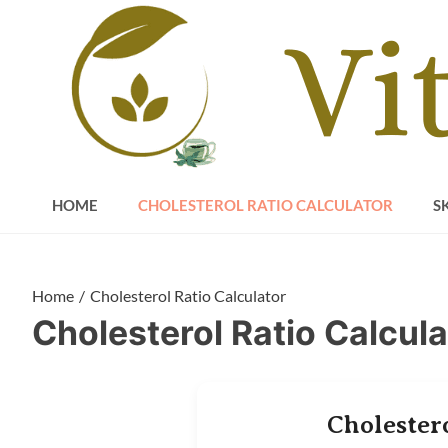
Skip
to
content
HOME
CHOLESTEROL RATIO CALCULATOR
S
Home
Cholesterol Ratio Calculator
Cholesterol Ratio Calcula
Cholester