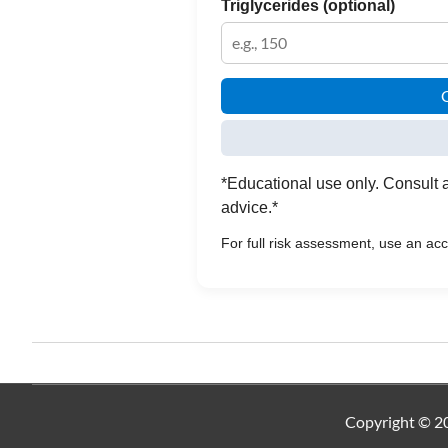
Triglycerides (optional)
C
*Educational use only. Consult a
advice.*
For full risk assessment, use an a
Copyright © 20