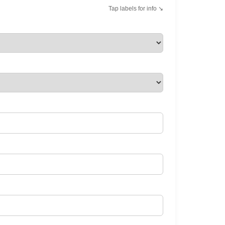
Tap labels for info ↘︎