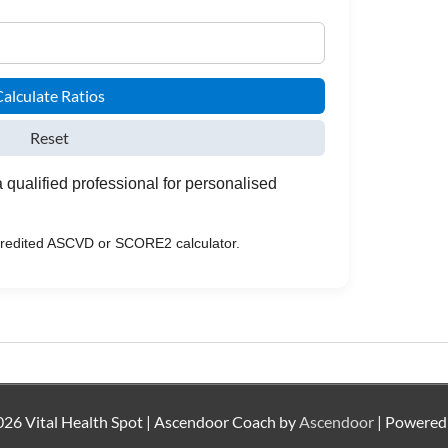
alculate Ratios
Reset
 qualified professional for personalised
ccredited ASCVD or SCORE2 calculator.
26 Vital Health Spot | Ascendoor Coach by
Ascendoor
| Powered