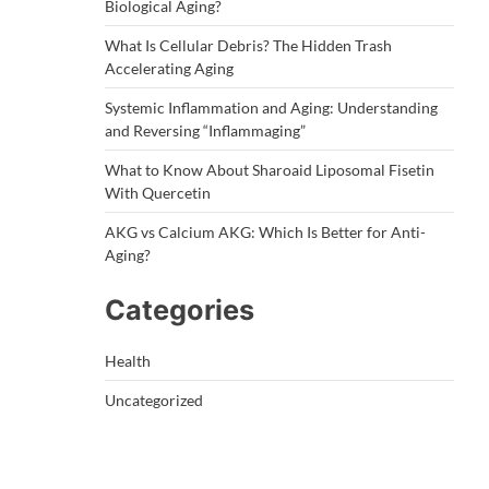
Biological Aging?
What Is Cellular Debris? The Hidden Trash
Accelerating Aging
Systemic Inflammation and Aging: Understanding
and Reversing “Inflammaging”
What to Know About Sharoaid Liposomal Fisetin
With Quercetin
AKG vs Calcium AKG: Which Is Better for Anti-
Aging?
Categories
Health
Uncategorized