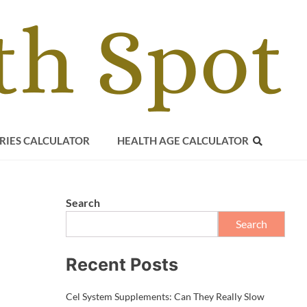
RIES CALCULATOR
HEALTH AGE CALCULATOR
Search
Search
Recent Posts
Cel System Supplements: Can They Really Slow