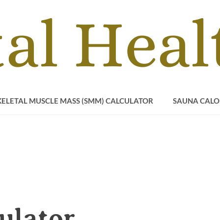
KELETAL MUSCLE MASS (SMM) CALCULATOR
SAUNA CALO
ulator