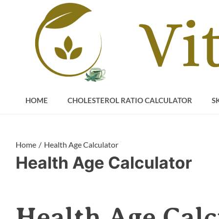
Skip
to
content
HOME
CHOLESTEROL RATIO CALCULATOR
S
Home
Health Age Calculator
Health Age Calculator
Health Age Calc