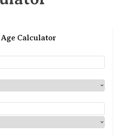
 Age Calculator