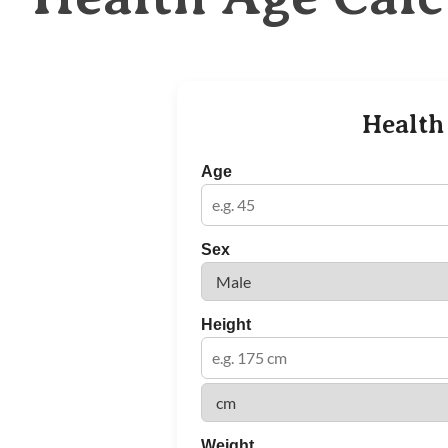
Health
Age
Sex
Height
Weight