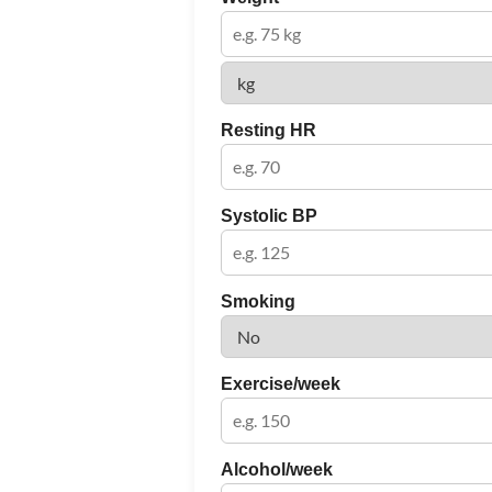
Resting HR
Systolic BP
Smoking
Exercise/week
Alcohol/week