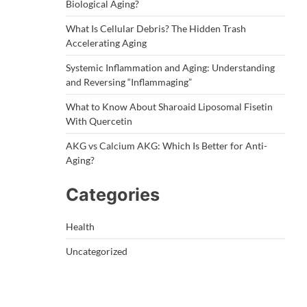
Biological Aging?
What Is Cellular Debris? The Hidden Trash
Accelerating Aging
Systemic Inflammation and Aging: Understanding
and Reversing “Inflammaging”
What to Know About Sharoaid Liposomal Fisetin
With Quercetin
AKG vs Calcium AKG: Which Is Better for Anti-
Aging?
Categories
Health
Uncategorized