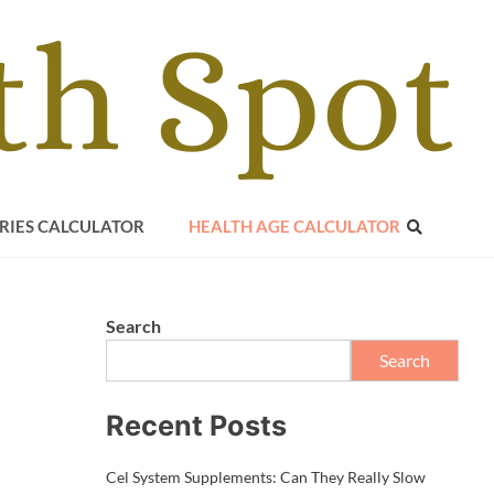
RIES CALCULATOR
HEALTH AGE CALCULATOR
Search
Search
Recent Posts
Cel System Supplements: Can They Really Slow