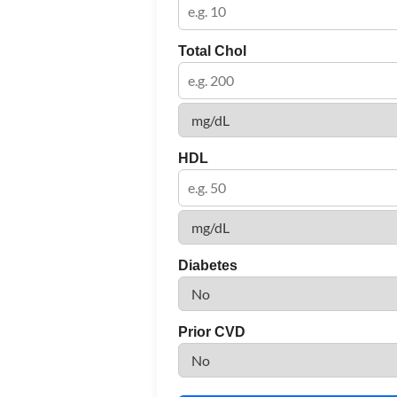
Total Chol
HDL
Diabetes
Prior CVD