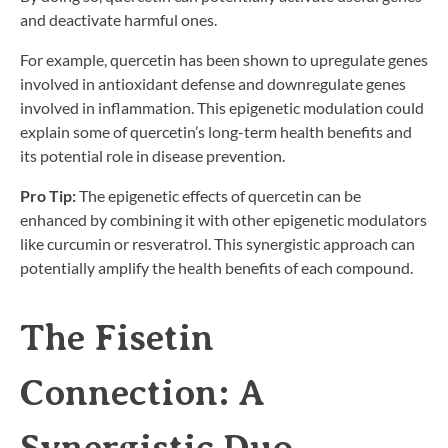
and deactivate harmful ones.
For example, quercetin has been shown to upregulate genes
involved in antioxidant defense and downregulate genes
involved in inflammation. This epigenetic modulation could
explain some of quercetin’s long-term health benefits and
its potential role in disease prevention.
Pro Tip:
The epigenetic effects of quercetin can be
enhanced by combining it with other epigenetic modulators
like curcumin or resveratrol. This synergistic approach can
potentially amplify the health benefits of each compound.
The Fisetin
Connection: A
Synergistic Duo