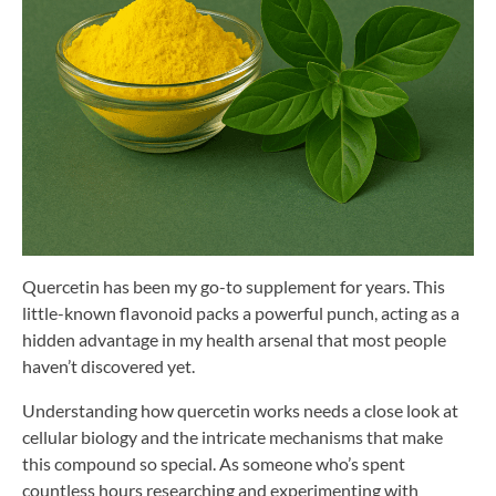
Quercetin has been my go-to supplement for years. This
little-known flavonoid packs a powerful punch, acting as a
hidden advantage in my health arsenal that most people
haven’t discovered yet.
Understanding how quercetin works needs a close look at
cellular biology and the intricate mechanisms that make
this compound so special. As someone who’s spent
countless hours researching and experimenting with