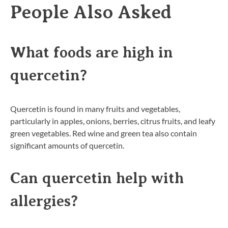
People Also Asked
What foods are high in
quercetin?
Quercetin is found in many fruits and vegetables,
particularly in apples, onions, berries, citrus fruits, and leafy
green vegetables. Red wine and green tea also contain
significant amounts of quercetin.
Can quercetin help with
allergies?