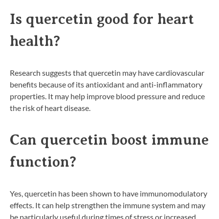
Is quercetin good for heart
health?
Research suggests that quercetin may have cardiovascular
benefits because of its antioxidant and anti-inflammatory
properties. It may help improve blood pressure and reduce
the risk of heart disease.
Can quercetin boost immune
function?
Yes, quercetin has been shown to have immunomodulatory
effects. It can help strengthen the immune system and may
be particularly useful during times of stress or increased