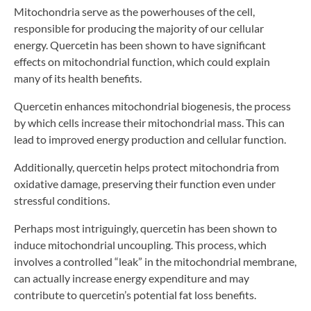
Mitochondria serve as the powerhouses of the cell,
responsible for producing the majority of our cellular
energy. Quercetin has been shown to have significant
effects on mitochondrial function, which could explain
many of its health benefits.
Quercetin enhances mitochondrial biogenesis, the process
by which cells increase their mitochondrial mass. This can
lead to improved energy production and cellular function.
Additionally, quercetin helps protect mitochondria from
oxidative damage, preserving their function even under
stressful conditions.
Perhaps most intriguingly, quercetin has been shown to
induce mitochondrial uncoupling. This process, which
involves a controlled “leak” in the mitochondrial membrane,
can actually increase energy expenditure and may
contribute to quercetin’s potential fat loss benefits.