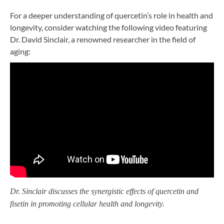
For a deeper understanding of quercetin’s role in health and
longevity, consider watching the following video featuring
Dr. David Sinclair, a renowned researcher in the field of
aging:
Dr. Sinclair discusses the synergistic effects of quercetin and
fisetin in promoting cellular health and longevity.