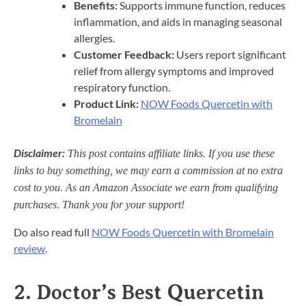
Benefits:
Supports immune function, reduces
inflammation, and aids in managing seasonal
allergies.​
Customer Feedback:
Users report significant
relief from allergy symptoms and improved
respiratory function.​
Product Link:
NOW Foods Quercetin with
Bromelain
Disclaimer:
This post contains affiliate links. If you use these
links to buy something, we may earn a commission at no extra
cost to you. As an Amazon Associate we earn from qualifying
purchases. Thank you for your support!
Do also read full
NOW Foods Quercetin with Bromelain
review
.
2.
Doctor’s Best Quercetin