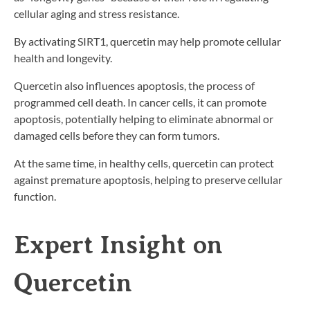
cellular aging and stress resistance.
By activating SIRT1, quercetin may help promote cellular
health and longevity.
Quercetin also influences apoptosis, the process of
programmed cell death. In cancer cells, it can promote
apoptosis, potentially helping to eliminate abnormal or
damaged cells before they can form tumors.
At the same time, in healthy cells, quercetin can protect
against premature apoptosis, helping to preserve cellular
function.
Expert Insight on
Quercetin