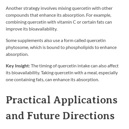
Another strategy involves mixing quercetin with other
compounds that enhance its absorption. For example,
combining quercetin with vitamin C or certain fats can
improve its bioavailability.
Some supplements also use a form called quercetin
phytosome, which is bound to phospholipids to enhance
absorption.
Key Insight:
The timing of quercetin intake can also affect
its bioavailability. Taking quercetin with a meal, especially
one containing fats, can enhance its absorption.
Practical Applications
and Future Directions