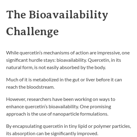
The Bioavailability
Challenge
While quercetin’s mechanisms of action are impressive, one
significant hurdle stays: bioavailability. Quercetin, in its
natural form, is not easily absorbed by the body.
Much of it is metabolized in the gut or liver before it can
reach the bloodstream.
However, researchers have been working on ways to
enhance quercetin’s bioavailability. One promising
approach is the use of nanoparticle formulations.
By encapsulating quercetin in tiny lipid or polymer particles,
its absorption can be significantly improved.