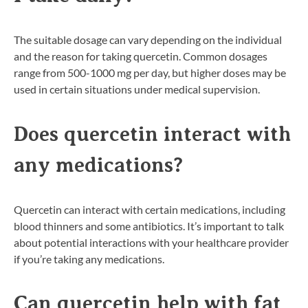
The suitable dosage can vary depending on the individual
and the reason for taking quercetin. Common dosages
range from 500-1000 mg per day, but higher doses may be
used in certain situations under medical supervision.
Does quercetin interact with
any medications?
Quercetin can interact with certain medications, including
blood thinners and some antibiotics. It’s important to talk
about potential interactions with your healthcare provider
if you’re taking any medications.
Can quercetin help with fat