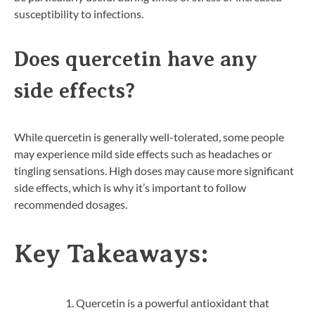
susceptibility to infections.
Does quercetin have any
side effects?
While quercetin is generally well-tolerated, some people
may experience mild side effects such as headaches or
tingling sensations. High doses may cause more significant
side effects, which is why it’s important to follow
recommended dosages.
Key Takeaways:
Quercetin is a powerful antioxidant that