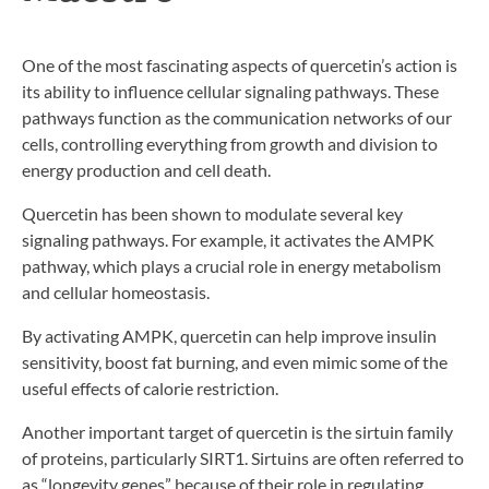
One of the most fascinating aspects of quercetin’s action is
its ability to influence cellular signaling pathways. These
pathways function as the communication networks of our
cells, controlling everything from growth and division to
energy production and cell death.
Quercetin has been shown to modulate several key
signaling pathways. For example, it activates the AMPK
pathway, which plays a crucial role in energy metabolism
and cellular homeostasis.
By activating AMPK, quercetin can help improve insulin
sensitivity, boost fat burning, and even mimic some of the
useful effects of calorie restriction.
Another important target of quercetin is the sirtuin family
of proteins, particularly SIRT1. Sirtuins are often referred to
as “longevity genes” because of their role in regulating