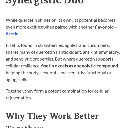
While quercetin shines on its own, its potential becomes
even more exciting when paired with another flavonoid—
fisetin
.
Fisetin, found in strawberries, apples, and cucumbers,
shares many of quercetin’s antioxidant, anti-inflammatory,
and senolytic properties. But where quercetin supports
cellular resilience,
fisetin excels as a senolytic compound
—
helping the body clear out senescent (dysfunctional or
aging) cells.
Together, they form a potent combination for cellular
rejuvenation.
Why They Work Better