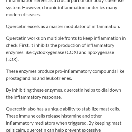
Inflammation serves as a crucial part of our body’s defense
system. However, chronic inflammation underlies many
modern diseases.
Quercetin excels as a master modulator of inflammation.
Quercetin works on multiple fronts to keep inflammation in
check. First, it inhibits the production of inflammatory
enzymes like cyclooxygenase (COX) and lipoxygenase
(LOX).
These enzymes produce pro-inflammatory compounds like
prostaglandins and leukotrienes.
By inhibiting these enzymes, quercetin helps to dial down
the inflammatory response.
Quercetin also has a unique ability to stabilize mast cells.
These immune cells release histamine and other
inflammatory mediators when triggered. By keeping mast
cells calm, quercetin can help prevent excessive