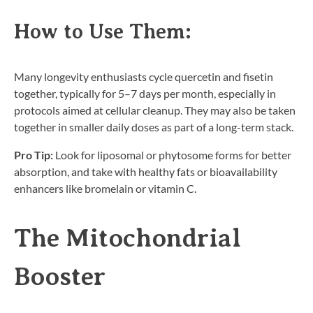
How to Use Them:
Many longevity enthusiasts cycle quercetin and fisetin
together, typically for 5–7 days per month, especially in
protocols aimed at cellular cleanup. They may also be taken
together in smaller daily doses as part of a long-term stack.
Pro Tip:
Look for liposomal or phytosome forms for better
absorption, and take with healthy fats or bioavailability
enhancers like bromelain or vitamin C.
The Mitochondrial
Booster