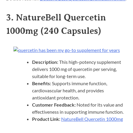
3.
NatureBell Quercetin
1000mg (240 Capsules)
Description:
This high-potency supplement
delivers 1000 mg of quercetin per serving,
suitable for long-term use.​
Benefits:
Supports immune function,
cardiovascular health, and provides
antioxidant protection.​
Customer Feedback:
Noted for its value and
effectiveness in supporting immune function.​
Product Link:
NatureBell Quercetin 1000mg