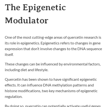
The Epigenetic
Modulator
One of the most cutting-edge areas of quercetin research is
its role in epigenetics. Epigenetics refers to changes in gene
expression that don’t involve changes to the DNA sequence
itself.
These changes can be influenced by environmental factors,
including diet and lifestyle.
Quercetin has been shown to have significant epigenetic
effects. It can influence DNA methylation patterns and
histone modifications, two key mechanisms of epigenetic
regulation.
By doing so, quercetin can potentially activate useful genes