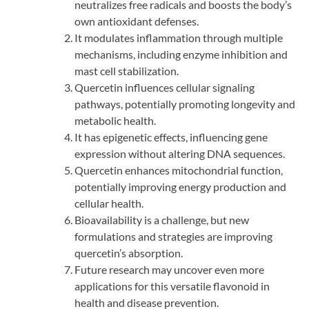
neutralizes free radicals and boosts the body’s
own antioxidant defenses.
It modulates inflammation through multiple
mechanisms, including enzyme inhibition and
mast cell stabilization.
Quercetin influences cellular signaling
pathways, potentially promoting longevity and
metabolic health.
It has epigenetic effects, influencing gene
expression without altering DNA sequences.
Quercetin enhances mitochondrial function,
potentially improving energy production and
cellular health.
Bioavailability is a challenge, but new
formulations and strategies are improving
quercetin’s absorption.
Future research may uncover even more
applications for this versatile flavonoid in
health and disease prevention.