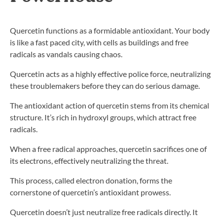
Quercetin functions as a formidable antioxidant. Your body
is like a fast paced city, with cells as buildings and free
radicals as vandals causing chaos.
Quercetin acts as a highly effective police force, neutralizing
these troublemakers before they can do serious damage.
The antioxidant action of quercetin stems from its chemical
structure. It’s rich in hydroxyl groups, which attract free
radicals.
When a free radical approaches, quercetin sacrifices one of
its electrons, effectively neutralizing the threat.
This process, called electron donation, forms the
cornerstone of quercetin’s antioxidant prowess.
Quercetin doesn’t just neutralize free radicals directly. It