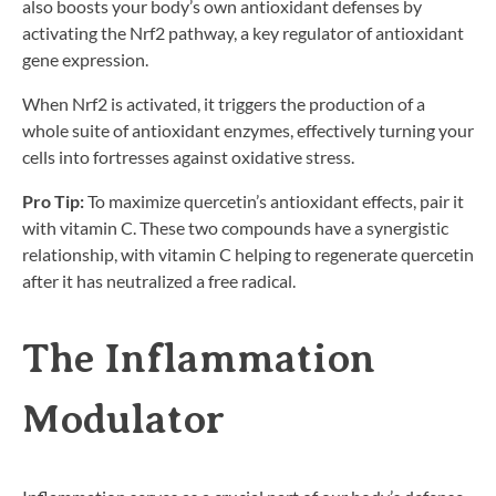
also boosts your body’s own antioxidant defenses by
activating the Nrf2 pathway, a key regulator of antioxidant
gene expression.
When Nrf2 is activated, it triggers the production of a
whole suite of antioxidant enzymes, effectively turning your
cells into fortresses against oxidative stress.
Pro Tip:
To maximize quercetin’s antioxidant effects, pair it
with vitamin C. These two compounds have a synergistic
relationship, with vitamin C helping to regenerate quercetin
after it has neutralized a free radical.
The Inflammation
Modulator