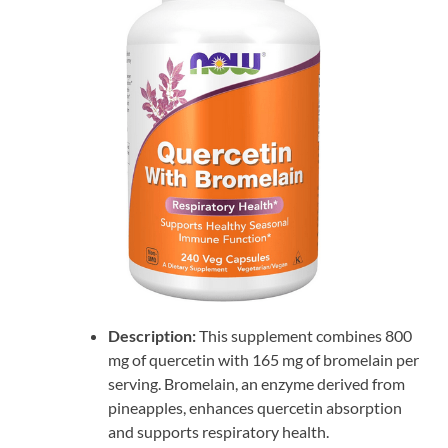
Description:
This supplement combines 800
mg of quercetin with 165 mg of bromelain per
serving. Bromelain, an enzyme derived from
pineapples, enhances quercetin absorption
and supports respiratory health.​