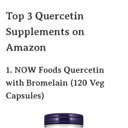
Top 3 Quercetin
Supplements on
Amazon
1.
NOW Foods Quercetin
with Bromelain (120 Veg
Capsules)