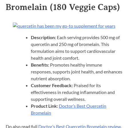
Bromelain (180 Veggie Caps)
Description:
Each serving provides 500 mg of
quercetin and 250 mg of bromelain. This
formulation aims to support cardiovascular
health and joint comfort.​
Benefits:
Promotes healthy immune
responses, supports joint health, and enhances
nutrient absorption.​
Customer Feedback:
Praised for its
effectiveness in reducing inflammation and
supporting overall wellness.​
Product Link:
Doctor’s Best Quercetin
Bromelain
Do also read full
Doctor’s Best Quercetin Bromelain review
.