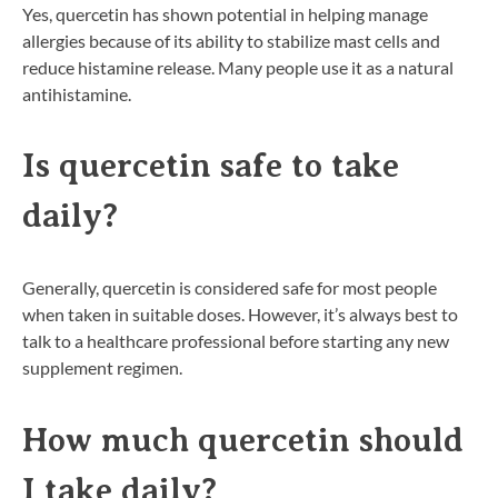
Yes, quercetin has shown potential in helping manage
allergies because of its ability to stabilize mast cells and
reduce histamine release. Many people use it as a natural
antihistamine.
Is quercetin safe to take
daily?
Generally, quercetin is considered safe for most people
when taken in suitable doses. However, it’s always best to
talk to a healthcare professional before starting any new
supplement regimen.
How much quercetin should
I take daily?