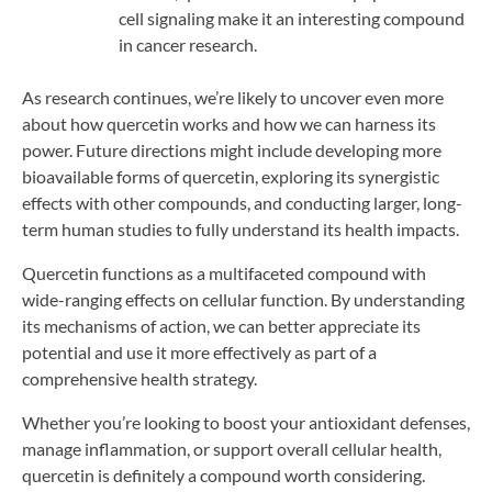
cell signaling make it an interesting compound
in cancer research.
As research continues, we’re likely to uncover even more
about how quercetin works and how we can harness its
power. Future directions might include developing more
bioavailable forms of quercetin, exploring its synergistic
effects with other compounds, and conducting larger, long-
term human studies to fully understand its health impacts.
Quercetin functions as a multifaceted compound with
wide-ranging effects on cellular function. By understanding
its mechanisms of action, we can better appreciate its
potential and use it more effectively as part of a
comprehensive health strategy.
Whether you’re looking to boost your antioxidant defenses,
manage inflammation, or support overall cellular health,
quercetin is definitely a compound worth considering.