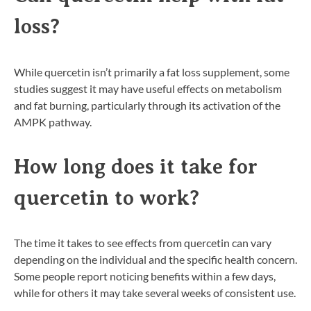
loss?
While quercetin isn’t primarily a fat loss supplement, some
studies suggest it may have useful effects on metabolism
and fat burning, particularly through its activation of the
AMPK pathway.
How long does it take for
quercetin to work?
The time it takes to see effects from quercetin can vary
depending on the individual and the specific health concern.
Some people report noticing benefits within a few days,
while for others it may take several weeks of consistent use.