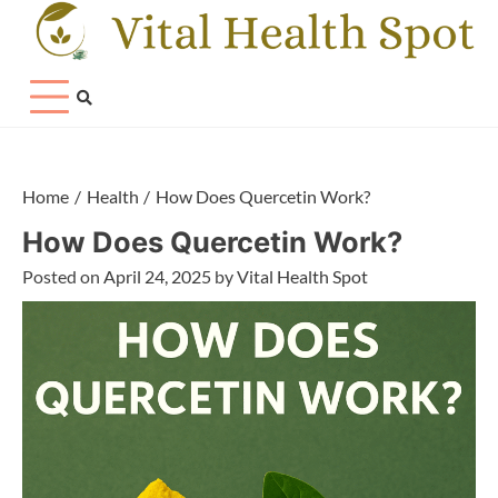
Skip
to
content
Home
Health
How Does Quercetin Work?
How Does Quercetin Work?
Posted on
April 24, 2025
by
Vital Health Spot