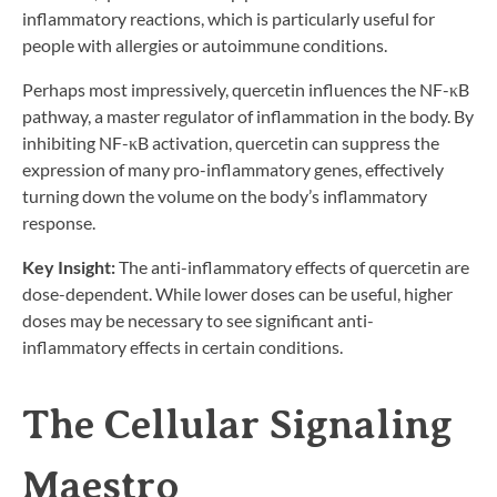
inflammatory reactions, which is particularly useful for
people with allergies or autoimmune conditions.
Perhaps most impressively, quercetin influences the NF-κB
pathway, a master regulator of inflammation in the body. By
inhibiting NF-κB activation, quercetin can suppress the
expression of many pro-inflammatory genes, effectively
turning down the volume on the body’s inflammatory
response.
Key Insight:
The anti-inflammatory effects of quercetin are
dose-dependent. While lower doses can be useful, higher
doses may be necessary to see significant anti-
inflammatory effects in certain conditions.
The Cellular Signaling
Maestro