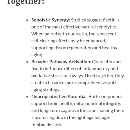
Together:
Senolytic Synergy:
Studies suggest fisetin is
one of the most effective natural senolytics.
When paired with quercetin, the senescent
cell-clearing effects may be enhanced,
supporting tissue regeneration and healthy
aging.
Broader Pathway Activation:
Quercetin and
fisetin influence different inflammatory and
oxidative stress pathways. Used together, they
create a broader, more comprehensive anti-
aging strategy.
Neuroprotective Potential:
Both compounds
support brain health, mitochondrial integrity,
and long-term cognitive function, making them
a promising duo in the fight against age-
related decline.