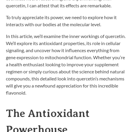
quercetin, I can attest that its effects are remarkable.
To truly appreciate its power, we need to explore how it
interacts with our bodies at the molecular level.
In this article, we’ll examine the inner workings of quercetin.
We’ll explore its antioxidant properties, its role in cellular
signaling, and uncover how it influences everything from
gene expression to mitochondrial function. Whether you’re
a health enthusiast looking to improve your supplement
regimen or simply curious about the science behind natural
compounds, this detailed look into quercetin’s mechanisms
will give you a newfound appreciation for this incredible
flavonoid.
The Antioxidant
Powerhouse