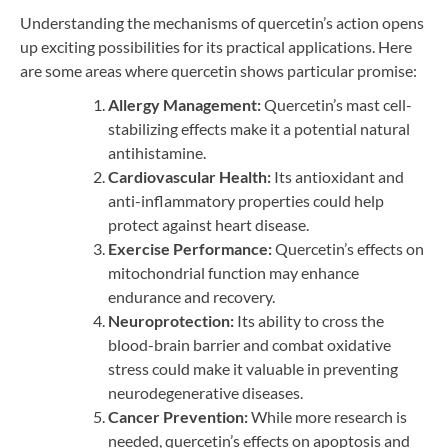
Understanding the mechanisms of quercetin’s action opens
up exciting possibilities for its practical applications. Here
are some areas where quercetin shows particular promise:
Allergy Management:
Quercetin’s mast cell-
stabilizing effects make it a potential natural
antihistamine.
Cardiovascular Health:
Its antioxidant and
anti-inflammatory properties could help
protect against heart disease.
Exercise Performance:
Quercetin’s effects on
mitochondrial function may enhance
endurance and recovery.
Neuroprotection:
Its ability to cross the
blood-brain barrier and combat oxidative
stress could make it valuable in preventing
neurodegenerative diseases.
Cancer Prevention:
While more research is
needed, quercetin’s effects on apoptosis and