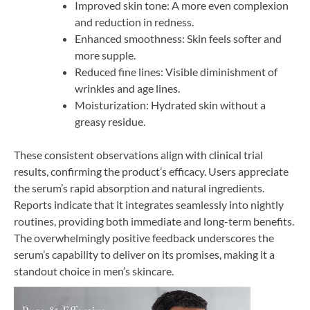
Improved skin tone: A more even complexion
and reduction in redness.
Enhanced smoothness: Skin feels softer and
more supple.
Reduced fine lines: Visible diminishment of
wrinkles and age lines.
Moisturization: Hydrated skin without a
greasy residue.
These consistent observations align with clinical trial
results, confirming the product’s efficacy. Users appreciate
the serum’s rapid absorption and natural ingredients.
Reports indicate that it integrates seamlessly into nightly
routines, providing both immediate and long-term benefits.
The overwhelmingly positive feedback underscores the
serum’s capability to deliver on its promises, making it a
standout choice in men’s skincare.