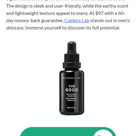
The design is sleek and user-friendly, while the earthy scent
and lightweight texture appeal to many. At $97 with a 60-
day money-back guarantee,
Caldera Lab
stands out in men’s
skincare. Immerse yourself to discover its full potential.