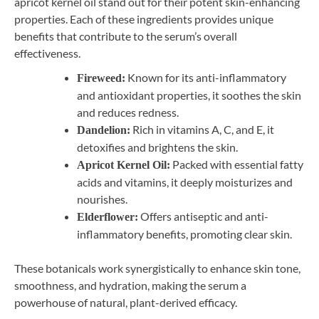
apricot kernel oil stand out for their potent skin-enhancing
properties. Each of these ingredients provides unique
benefits that contribute to the serum’s overall
effectiveness.
Known for its anti-inflammatory
Fireweed:
and antioxidant properties, it soothes the skin
and reduces redness.
Rich in vitamins A, C, and E, it
Dandelion:
detoxifies and brightens the skin.
Packed with essential fatty
Apricot Kernel Oil:
acids and vitamins, it deeply moisturizes and
nourishes.
Offers antiseptic and anti-
Elderflower:
inflammatory benefits, promoting clear skin.
These botanicals work synergistically to enhance skin tone,
smoothness, and hydration, making the serum a
powerhouse of natural, plant-derived efficacy.