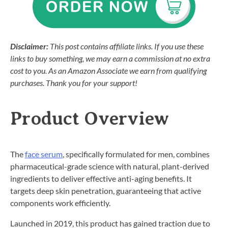
Disclaimer:
This post contains affiliate links. If you use these
links to buy something, we may earn a commission at no extra
cost to you. As an Amazon Associate we earn from qualifying
purchases. Thank you for your support!
Product Overview
The
face serum
, specifically formulated for men, combines
pharmaceutical-grade science with natural, plant-derived
ingredients to deliver effective anti-aging benefits. It
targets deep skin penetration, guaranteeing that active
components work efficiently.
Launched in 2019, this product has gained traction due to