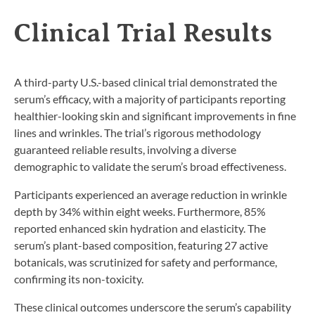
Clinical Trial Results
A third-party U.S.-based clinical trial demonstrated the
serum’s efficacy, with a majority of participants reporting
healthier-looking skin and significant improvements in fine
lines and wrinkles. The trial’s rigorous methodology
guaranteed reliable results, involving a diverse
demographic to validate the serum’s broad effectiveness.
Participants experienced an average reduction in wrinkle
depth by 34% within eight weeks. Furthermore, 85%
reported enhanced skin hydration and elasticity. The
serum’s plant-based composition, featuring 27 active
botanicals, was scrutinized for safety and performance,
confirming its non-toxicity.
These clinical outcomes underscore the serum’s capability