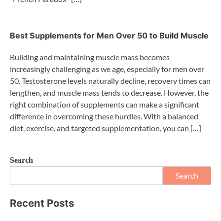
Best Supplements for Men Over 50 to Build Muscle
Building and maintaining muscle mass becomes
increasingly challenging as we age, especially for men over
50. Testosterone levels naturally decline, recovery times can
lengthen, and muscle mass tends to decrease. However, the
right combination of supplements can make a significant
difference in overcoming these hurdles. With a balanced
diet, exercise, and targeted supplementation, you can […]
Search
Search
Recent Posts