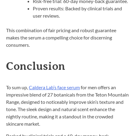
Risk-free trial: 60-day money-back guarantee.
Proven results: Backed by clinical trials and
user reviews.
This combination of fair pricing and robust guarantee
makes the serum a compelling choice for discerning
consumers.
Conclusion
To sum up,
Caldera Lab’s face serum
for men offers an
impressive blend of 27 botanicals from the Teton Mountain
Range, designed to noticeably improve skin’s texture and
tone. The sleek design and natural scent enhance the
nightly routine, making it a standout in the crowded
skincare market.
Backed by clinical trials and a 60-day money-back