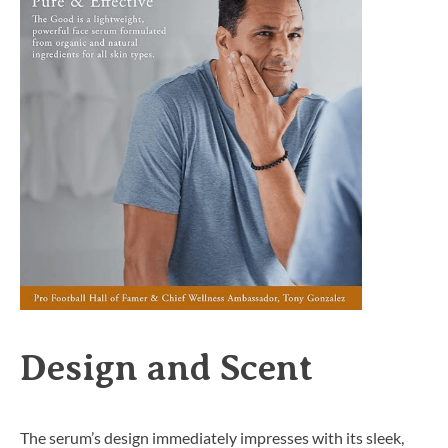
Design and Scent
The serum’s design immediately impresses with its sleek,