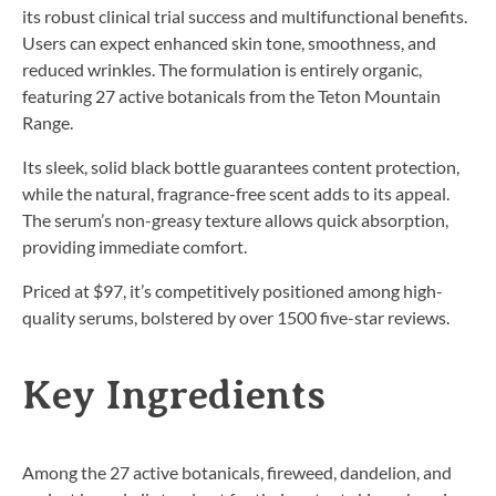
its robust clinical trial success and multifunctional benefits.
Users can expect enhanced skin tone, smoothness, and
reduced wrinkles. The formulation is entirely organic,
featuring 27 active botanicals from the Teton Mountain
Range.
Its sleek, solid black bottle guarantees content protection,
while the natural, fragrance-free scent adds to its appeal.
The serum’s non-greasy texture allows quick absorption,
providing immediate comfort.
Priced at $97, it’s competitively positioned among high-
quality serums, bolstered by over 1500 five-star reviews.
Key Ingredients
Among the 27 active botanicals, fireweed, dandelion, and