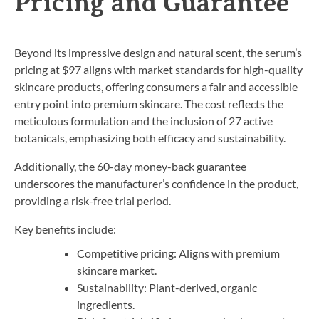
Pricing and Guarantee
Beyond its impressive design and natural scent, the serum’s
pricing at $97 aligns with market standards for high-quality
skincare products, offering consumers a fair and accessible
entry point into premium skincare. The cost reflects the
meticulous formulation and the inclusion of 27 active
botanicals, emphasizing both efficacy and sustainability.
Additionally, the 60-day money-back guarantee
underscores the manufacturer’s confidence in the product,
providing a risk-free trial period.
Key benefits include:
Competitive pricing: Aligns with premium
skincare market.
Sustainability: Plant-derived, organic
ingredients.