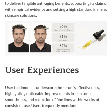
to deliver tangible anti-aging benefits, supporting its claims
with empirical evidence and setting a high standard in men’s
skincare solutions.
User Experiences
User testimonials underscore the serum’s effectiveness,
highlighting noticeable improvements in skin tone,
smoothness, and reduction of fine lines within weeks of
consistent use. Users frequently mention: