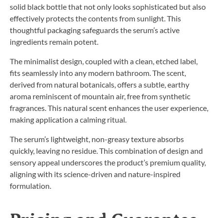
solid black bottle that not only looks sophisticated but also
effectively protects the contents from sunlight. This
thoughtful packaging safeguards the serum’s active
ingredients remain potent.
The minimalist design, coupled with a clean, etched label,
fits seamlessly into any modern bathroom. The scent,
derived from natural botanicals, offers a subtle, earthy
aroma reminiscent of mountain air, free from synthetic
fragrances. This natural scent enhances the user experience,
making application a calming ritual.
The serum’s lightweight, non-greasy texture absorbs
quickly, leaving no residue. This combination of design and
sensory appeal underscores the product’s premium quality,
aligning with its science-driven and nature-inspired
formulation.