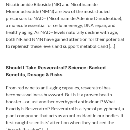
Nicotinamide Riboside (NR) and Nicotinamide
Mononucleotide (NMN) are two of the most studied
precursors to NAD+ (Nicotinamide Adenine Dinucleotide),
a molecule essential for cellular energy, DNA repair, and
healthy aging. As NAD+ levels naturally decline with age,
both NR and NMN have gained attention for their potential
to replenish these levels and support metabolic and […]
Should I Take Resveratrol? Science-Backed
Benefits, Dosage & Risks
From red wine to anti-aging capsules, resveratrol has
become a wellness buzzword. But is it a proven health
booster—or just another overhyped antioxidant? What
Exactly is Resveratrol? Resveratrol is a type of polyphenol, a
plant compound that acts as an antioxidant in our bodies. It
first caught scientists’ attention when they noticed the
“French Paradox” […]