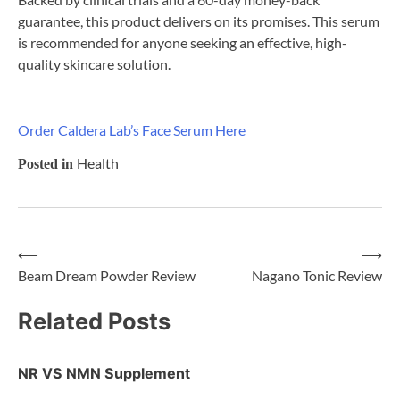
guarantee, this product delivers on its promises. This serum
is recommended for anyone seeking an effective, high-
quality skincare solution.
Order Caldera Lab’s Face Serum Here
Health
Posted in
⟵
⟶
Post
Beam Dream Powder Review
Nagano Tonic Review
navigation
Related Posts
NR VS NMN Supplement