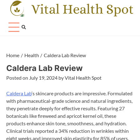
Skip
to
content
Home
Health
Caldera Lab Review
Caldera Lab Review
Posted on
July 19, 2024
by
Vital Health Spot
Caldera Lab
‘s skincare products are impressive. Formulated
with pharmaceutical-grade science and natural ingredients,
they penetrate deeply for effective results. Featuring 27
botanicals like fireweed and apricot kernel oil, these
products enhance skin tone, smoothness, and hydration.
Clinical trials reported a 34% reduction in wrinkles within
eight weeks and improved skin elasticity for 85% of users.