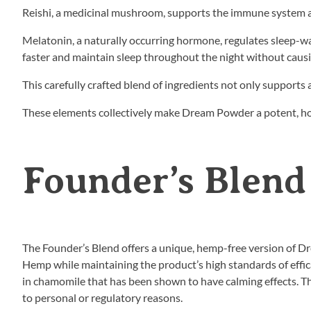
Reishi, a medicinal mushroom, supports the immune system and
Melatonin, a naturally occurring hormone, regulates sleep-wa
faster and maintain sleep throughout the night without caus
This carefully crafted blend of ingredients not only supports 
These elements collectively make Dream Powder a potent, holi
Founder’s Blend
The Founder’s Blend offers a unique, hemp-free version of Dr
Hemp while maintaining the product’s high standards of effi
in chamomile that has been shown to have calming effects. T
to personal or regulatory reasons.