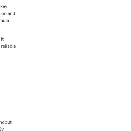
 key
tion and
rmula
it
reliable
andout
By