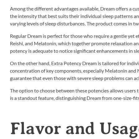
Among the different advantages available, Dream offers a c
the intensity that best suits their individual sleep patterns a
varying levels of sleep disturbances. The product comes in t
Regular Dream is perfect for those who require a gentle yet e
Reishi, and Melatonin, which together promote relaxation and 
potency is adequate to notice significant enhancements in sle
On the other hand, Extra Potency Dream is tailored for indivi
concentration of key components, especially Melatonin and N
guarantee that even those with severe sleep problems can ac
The option to choose between these potencies allows users to 
is a standout feature, distinguishing Dream from one-size-fits
Flavor and Usag