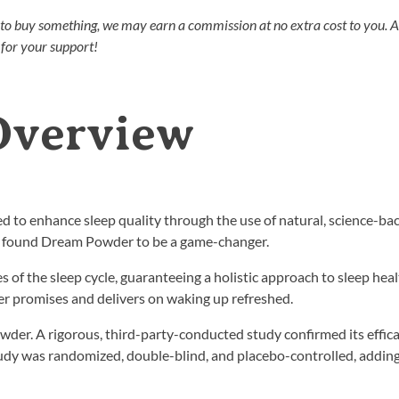
nks to buy something, we may earn a commission at no extra cost to you. 
for your support!
Overview
d to enhance sleep quality through the use of natural, science-ba
we found Dream Powder to be a game-changer.
ges of the sleep cycle, guaranteeing a holistic approach to sleep hea
er promises and delivers on waking up refreshed.
wder. A rigorous, third-party-conducted study confirmed its effica
tudy was randomized, double-blind, and placebo-controlled, adding 