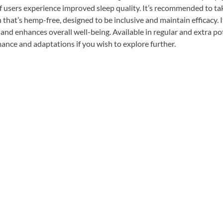
f users experience improved sleep quality. It’s recommended to tak
that’s hemp-free, designed to be inclusive and maintain efficacy. I
 and enhances overall well-being. Available in regular and extra pot
rmance and adaptations if you wish to explore further.