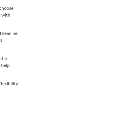
 choose
e with
-Theanine,
is
 the
 help
lexibility