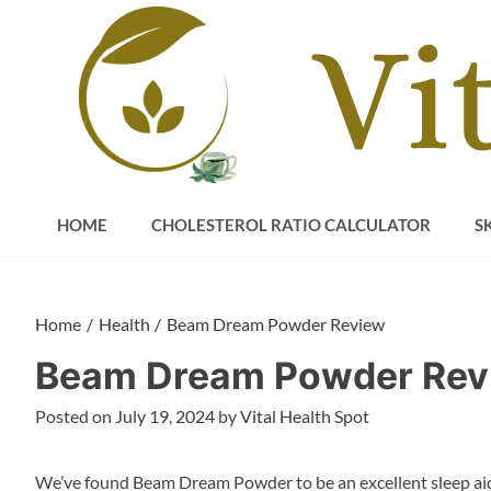
Skip
to
content
HOME
CHOLESTEROL RATIO CALCULATOR
S
Home
Health
Beam Dream Powder Review
Beam Dream Powder Rev
Posted on
July 19, 2024
by
Vital Health Spot
We’ve found Beam Dream Powder to be an excellent sleep aid.