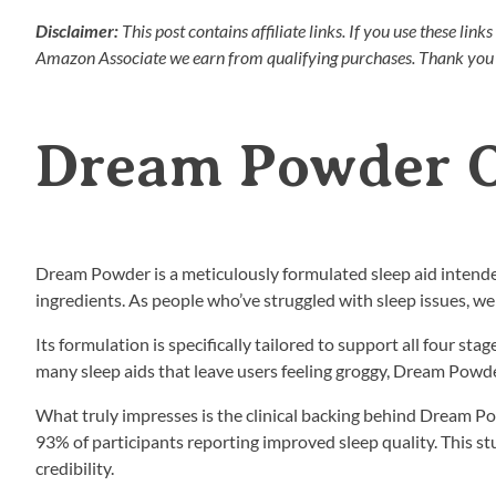
Disclaimer:
This post contains affiliate links. If you use these li
Amazon Associate we earn from qualifying purchases. Thank you 
Dream Powder 
Dream Powder is a meticulously formulated sleep aid intende
ingredients. As people who’ve struggled with sleep issues, 
Its formulation is specifically tailored to support all four sta
many sleep aids that leave users feeling groggy, Dream Powd
What truly impresses is the clinical backing behind Dream Po
93% of participants reporting improved sleep quality. This s
credibility.