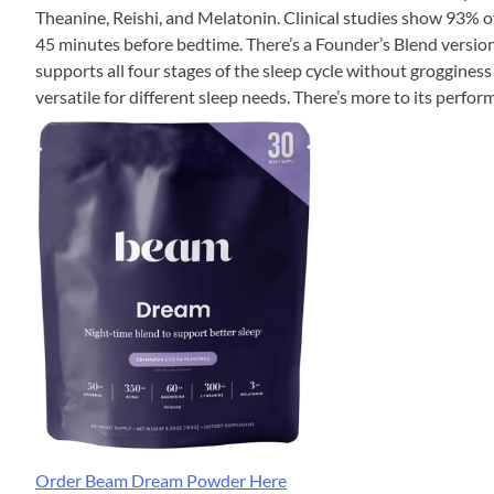
Theanine, Reishi, and Melatonin. Clinical studies show 93% o
45 minutes before bedtime. There’s a Founder’s Blend version 
supports all four stages of the sleep cycle without grogginess
versatile for different sleep needs. There’s more to its perfo
Order Beam Dream Powder Here