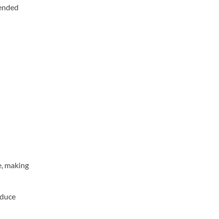
mended
e, making
educe