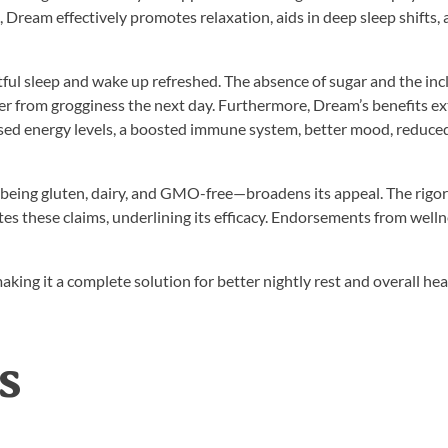
Dream effectively promotes relaxation, aids in deep sleep shifts,
tful sleep and wake up refreshed. The absence of sugar and the inc
fer from grogginess the next day. Furthermore, Dream’s benefits e
sed energy levels, a boosted immune system, better mood, reduce
s—being gluten, dairy, and GMO-free—broadens its appeal. The rigo
tes these claims, underlining its efficacy. Endorsements from well
 making it a complete solution for better nightly rest and overall hea
s