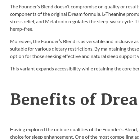
The Founder’s Blend doesn’t compromise on quality or results.
components of the original Dream formula. L-Theanine promo
stress relief, and Melatonin regulates the sleep-wake cycle. T
hemp-free.
Moreover, the Founder’s Blend is as versatile and inclusive as
suitable for various dietary restrictions. By maintaining the
option for those seeking effective and natural sleep support
This variant expands accessibility while retaining the core b
Benefits of Dre
Having explored the unique qualities of the Founder’s Blend,
choice for sleep enhancement. One of the most compelling advan