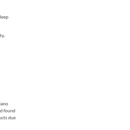
sleep
ty.
 Nano
id found
ucts due