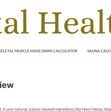
KELETAL MUSCLE MASS (SMM) CALCULATOR
SAUNA CALO
iew
 It uses natural, science-backed ingredients like Nano Hemp, Apig