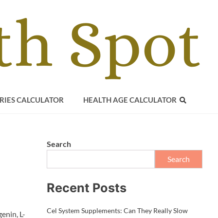
RIES CALCULATOR
HEALTH AGE CALCULATOR
Search
Search
Recent Posts
Cel System Supplements: Can They Really Slow
enin, L-