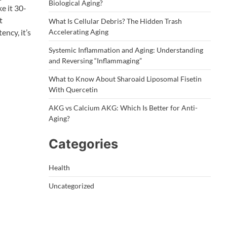
Biological Aging?
e it 30-
t
What Is Cellular Debris? The Hidden Trash
ency, it’s
Accelerating Aging
Systemic Inflammation and Aging: Understanding
and Reversing “Inflammaging”
What to Know About Sharoaid Liposomal Fisetin
With Quercetin
AKG vs Calcium AKG: Which Is Better for Anti-
Aging?
Categories
Health
Uncategorized