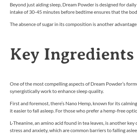
Beyond just aiding sleep, Dream Powder is designed for daily
intake of 30-45 minutes before bedtime ensures that the body
The absence of sugar in its composition is another advantage, 
Key Ingredients
One of the most compelling aspects of Dream Powder’s formula
synergistically work to enhance sleep quality.
First and foremost, there’s Nano Hemp, known for its calming 
it easier to fall asleep. For those who prefer a hemp-free optio
L-Theanine, an amino acid found in tea leaves, is another ke
stress and anxiety, which are common barriers to falling aslee