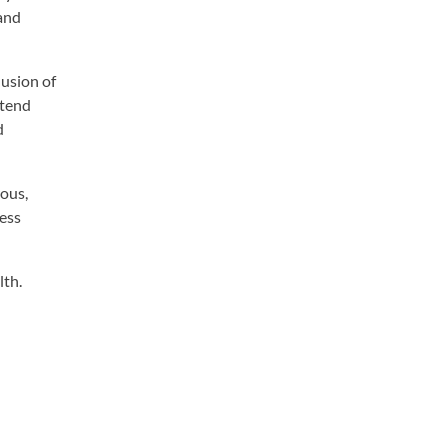
 and
lusion of
xtend
d
rous,
ness
lth.