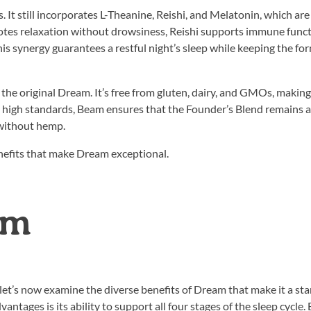
 It still incorporates L-Theanine, Reishi, and Melatonin, which are
tes relaxation without drowsiness, Reishi supports immune func
his synergy guarantees a restful night’s sleep while keeping the fo
 the original Dream. It’s free from gluten, dairy, and GMOs, making 
se high standards, Beam ensures that the Founder’s Blend remains a 
 without hemp.
enefits that make Dream exceptional.
am
 let’s now examine the diverse benefits of Dream that make it a st
tages is its ability to support all four stages of the sleep cycle. 