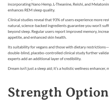
incorporating Nano Hemp, L-Theanine, Reishi, and Melatonin, 
enhances REM sleep quality.
Clinical studies reveal that 93% of users experience more res
natural, science-backed ingredients guarantee you won’t suf
beyond sleep. Regular users report improved memory, increa
appetite, and enhanced skin health.
Its suitability for vegans and those with dietary restriction
double-blind, placebo-controlled clinical study further valida
experts add an additional layer of credibility.
Dream isn’t just a sleep aid; it’s a holistic wellness enhancer,
Strength Option