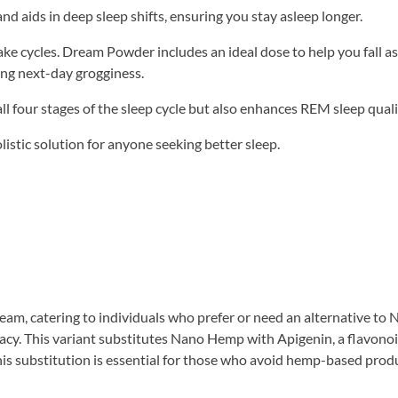
 aids in deep sleep shifts, ensuring you stay asleep longer.
ke cycles. Dream Powder includes an ideal dose to help you fall a
ing next-day grogginess.
all four stages of the sleep cycle but also enhances REM sleep quali
stic solution for anyone seeking better sleep.
eam, catering to individuals who prefer or need an alternative to
cacy. This variant substitutes Nano Hemp with Apigenin, a flavono
his substitution is essential for those who avoid hemp-based prod