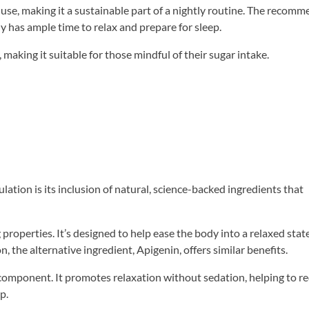
 use, making it a sustainable part of a nightly routine. The recom
 has ample time to relax and prepare for sleep.
making it suitable for those mindful of their sugar intake.
tion is its inclusion of natural, science-backed ingredients that
properties. It’s designed to help ease the body into a relaxed stat
n, the alternative ingredient, Apigenin, offers similar benefits.
y component. It promotes relaxation without sedation, helping to r
p.