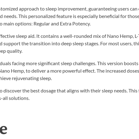
ustomized approach to sleep improvement, guaranteeing users can
nd needs. This personalized feature is especially beneficial for thos
wo main options: Regular and Extra Potency.
ffective sleep aid. It contains a well-rounded mix of Nano Hemp, L
support the transition into deep sleep stages. For most users, th
ep quality.
duals facing more significant sleep challenges. This version boosts
ano Hemp, to deliver a more powerful effect. The increased doses
hieve rejuvenating sleep.
discover the best dosage that aligns with their sleep needs. This f
-all solutions.
e