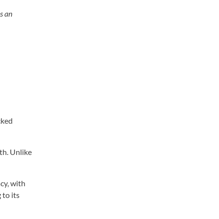
As an
cked
lth. Unlike
cy, with
to its