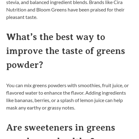
stevia, and balanced ingredient blends. Brands like Cira
Nutrition and Bloom Greens have been praised for their
pleasant taste.
What’s the best way to
improve the taste of greens
powder?
You can mix greens powders with smoothies, fruit juice, or
flavored water to enhance the flavor. Adding ingredients
like bananas, berries, or a splash of lemon juice can help
mask any earthy or grassy notes.
Are sweeteners in greens