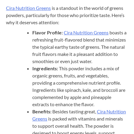
Cira Nutrition Greens
is a standout in the world of greens
powders, particularly for those who prioritize taste. Here’s
why it deserves attention:
Flavor Profile:
Cira Nutrition Greens
boasts a
refreshing fruit-flavored blend that minimizes
the typical earthy taste of greens. The natural
fruit flavors make it a pleasant addition to
smoothies or even just water.
Ingredients:
This powder includes a mix of
organic greens, fruits, and vegetables,
providing a comprehensive nutrient profile.
Ingredients like spinach, kale, and broccoli are
complemented by apple and pineapple
extracts to enhance the flavor.
Benefits:
Besides tasting great,
Cira Nutrition
Greens
is packed with vitamins and minerals
to support overall health. The powder is
designed to boost energy levels, support