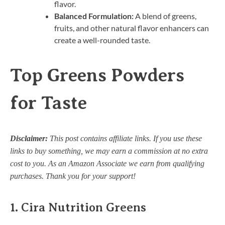
flavor.
Balanced Formulation:
A blend of greens,
fruits, and other natural flavor enhancers can
create a well-rounded taste.
Top Greens Powders
for Taste
Disclaimer:
This post contains affiliate links. If you use these
links to buy something, we may earn a commission at no extra
cost to you. As an Amazon Associate we earn from qualifying
purchases. Thank you for your support!
1.
Cira Nutrition Greens