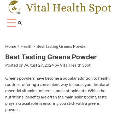
Skip
to
content
Home
Health
Best Tasting Greens Powder
Best Tasting Greens Powder
Posted on
August 27, 2024
by
Vital Health Spot
Greens powders have become a popular addition to health
routines, offering a convenient way to boost your intake of
essential vitamins, minerals, and antioxidants. While the
nutritional benefits are often the main selling point, taste
plays a crucial role in ensuring you stick with a greens
powder.