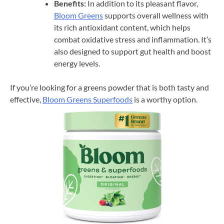
Benefits:
In addition to its pleasant flavor,
Bloom Greens
supports overall wellness with
its rich antioxidant content, which helps
combat oxidative stress and inflammation. It’s
also designed to support gut health and boost
energy levels.
If you’re looking for a greens powder that is both tasty and
effective,
Bloom Greens Superfoods
is a worthy option.