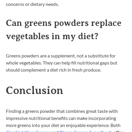
concerns or dietary needs.
Can greens powders replace
vegetables in my diet?
Greens powders are a supplement, not a substitute for
whole vegetables. They can help fill nutritional gaps but
should complement a diet rich in fresh produce.
Conclusion
Finding a greens powder that combines great taste with
impressive nutritional benefits can make incorporating
more greens into your diet an enjoyable experience. Both