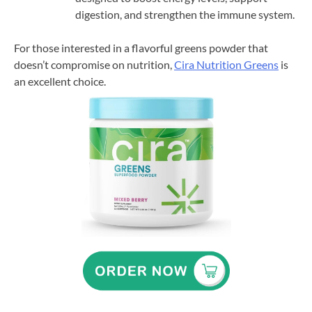
digestion, and strengthen the immune system.
For those interested in a flavorful greens powder that
doesn’t compromise on nutrition,
Cira Nutrition Greens
is
an excellent choice.