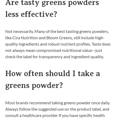
Are tasty greens powders
less effective?
Not necessarily. Many of the best tasting greens powders,
like Cira Nutrition and Bloom Greens, still include high-
quality ingredients and robust nutrient profiles. Taste does
not always mean compromised nutritional value—just
check the label for transparency and ingredient quality.
How often should I take a
greens powder?
Most brands recommend taking greens powder once daily.
Always follow the suggested use on the product label, and
consult a healthcare provider if you have specific health