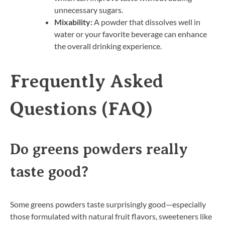
unnecessary sugars.
Mixability:
A powder that dissolves well in
water or your favorite beverage can enhance
the overall drinking experience.
Frequently Asked
Questions (FAQ)
Do greens powders really
taste good?
Some greens powders taste surprisingly good—especially
those formulated with natural fruit flavors, sweeteners like