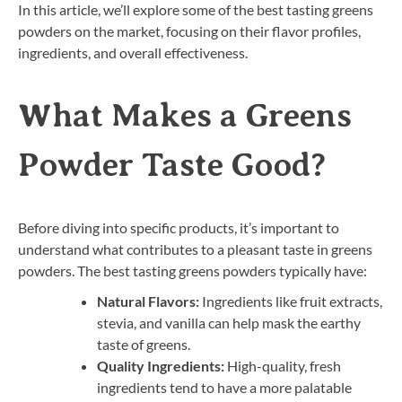
In this article, we’ll explore some of the best tasting greens
powders on the market, focusing on their flavor profiles,
ingredients, and overall effectiveness.
What Makes a Greens
Powder Taste Good?
Before diving into specific products, it’s important to
understand what contributes to a pleasant taste in greens
powders. The best tasting greens powders typically have:
Natural Flavors:
Ingredients like fruit extracts,
stevia, and vanilla can help mask the earthy
taste of greens.
Quality Ingredients:
High-quality, fresh
ingredients tend to have a more palatable