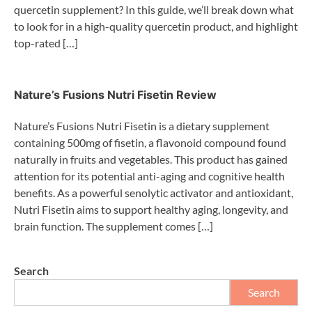
quercetin supplement? In this guide, we’ll break down what
to look for in a high-quality quercetin product, and highlight
top-rated […]
Nature’s Fusions Nutri Fisetin Review
Nature’s Fusions Nutri Fisetin is a dietary supplement
containing 500mg of fisetin, a flavonoid compound found
naturally in fruits and vegetables. This product has gained
attention for its potential anti-aging and cognitive health
benefits. As a powerful senolytic activator and antioxidant,
Nutri Fisetin aims to support healthy aging, longevity, and
brain function. The supplement comes […]
Search
Search