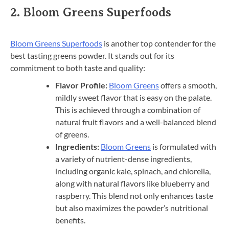
2.
Bloom Greens Superfoods
Bloom Greens Superfoods
is another top contender for the
best tasting greens powder. It stands out for its
commitment to both taste and quality:
Flavor Profile:
Bloom Greens
offers a smooth,
mildly sweet flavor that is easy on the palate.
This is achieved through a combination of
natural fruit flavors and a well-balanced blend
of greens.
Ingredients:
Bloom Greens
is formulated with
a variety of nutrient-dense ingredients,
including organic kale, spinach, and chlorella,
along with natural flavors like blueberry and
raspberry. This blend not only enhances taste
but also maximizes the powder’s nutritional
benefits.