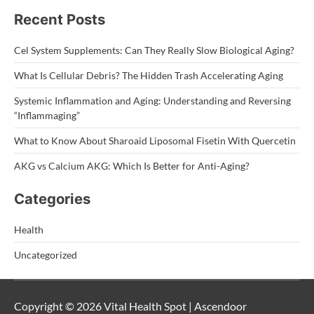
Recent Posts
Cel System Supplements: Can They Really Slow Biological Aging?
What Is Cellular Debris? The Hidden Trash Accelerating Aging
Systemic Inflammation and Aging: Understanding and Reversing
“Inflammaging”
What to Know About Sharoaid Liposomal Fisetin With Quercetin
AKG vs Calcium AKG: Which Is Better for Anti-Aging?
Categories
Health
Uncategorized
Copyright © 2026 Vital Health Spot | Ascendoor