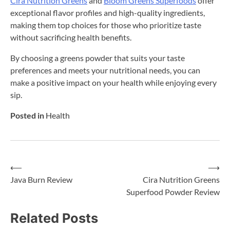
Cira Nutrition Greens
and
Bloom Greens Superfoods
offer
exceptional flavor profiles and high-quality ingredients,
making them top choices for those who prioritize taste
without sacrificing health benefits.
By choosing a greens powder that suits your taste
preferences and meets your nutritional needs, you can
make a positive impact on your health while enjoying every
sip.
Posted in
Health
⟵
⟶
Post
Java Burn Review
Cira Nutrition Greens
Superfood Powder Review
navigation
Related Posts