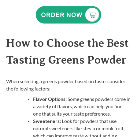
How to Choose the Best
Tasting Greens Powder
When selecting a greens powder based on taste, consider
the following factors:
Flavor Options:
Some greens powders come in
a variety of flavors, which can help you find
one that suits your taste preferences.
Sweeteners:
Look for powders that use
natural sweeteners like stevia or monk fruit,
which can improve taste without adding