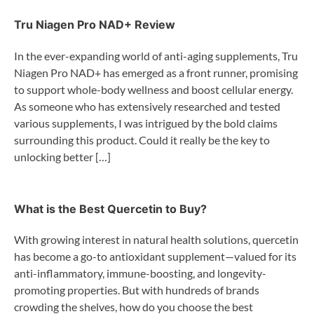
Tru Niagen Pro NAD+ Review
In the ever-expanding world of anti-aging supplements, Tru
Niagen Pro NAD+ has emerged as a front runner, promising
to support whole-body wellness and boost cellular energy.
As someone who has extensively researched and tested
various supplements, I was intrigued by the bold claims
surrounding this product. Could it really be the key to
unlocking better […]
What is the Best Quercetin to Buy?
With growing interest in natural health solutions, quercetin
has become a go-to antioxidant supplement—valued for its
anti-inflammatory, immune-boosting, and longevity-
promoting properties. But with hundreds of brands
crowding the shelves, how do you choose the best