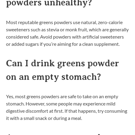
powders unhealthy?
Most reputable greens powders use natural, zero-calorie
sweeteners such as stevia or monk fruit, which are generally
considered safe. Avoid powders with artificial sweeteners
or added sugars if you’re aiming for a clean supplement.
Can I drink greens powder
on an empty stomach?
Yes, most greens powders are safe to take on an empty
stomach. However, some people may experience mild
digestive discomfort at first. If that happens, try consuming
it with a small snack or during a meal.