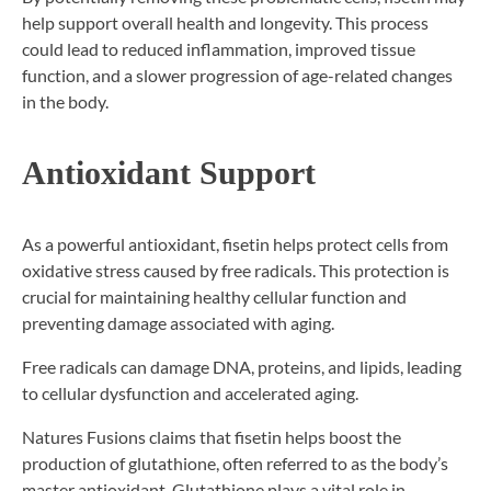
help support overall health and longevity. This process
could lead to reduced inflammation, improved tissue
function, and a slower progression of age-related changes
in the body.
Antioxidant Support
As a powerful antioxidant, fisetin helps protect cells from
oxidative stress caused by free radicals. This protection is
crucial for maintaining healthy cellular function and
preventing damage associated with aging.
Free radicals can damage DNA, proteins, and lipids, leading
to cellular dysfunction and accelerated aging.
Natures Fusions claims that fisetin helps boost the
production of glutathione, often referred to as the body’s
master antioxidant. Glutathione plays a vital role in