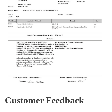
Customer Feedback