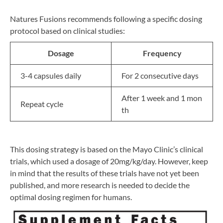
Natures Fusions recommends following a specific dosing
protocol based on clinical studies:
Dosage
Frequency
3-4 capsules daily
For 2 consecutive days
After 1 week and 1 mon
Repeat cycle
th
This dosing strategy is based on the Mayo Clinic’s clinical
trials, which used a dosage of 20mg/kg/day. However, keep
in mind that the results of these trials have not yet been
published, and more research is needed to decide the
optimal dosing regimen for humans.