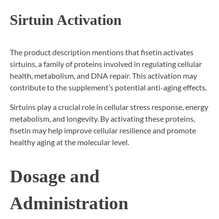
Sirtuin Activation
The product description mentions that fisetin activates
sirtuins, a family of proteins involved in regulating cellular
health, metabolism, and DNA repair. This activation may
contribute to the supplement’s potential anti-aging effects.
Sirtuins play a crucial role in cellular stress response, energy
metabolism, and longevity. By activating these proteins,
fisetin may help improve cellular resilience and promote
healthy aging at the molecular level.
Dosage and
Administration