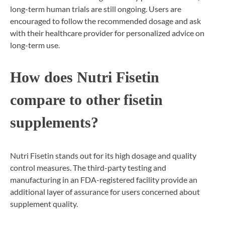
long-term human trials are still ongoing. Users are
encouraged to follow the recommended dosage and ask
with their healthcare provider for personalized advice on
long-term use.
How does Nutri Fisetin
compare to other fisetin
supplements?
Nutri Fisetin stands out for its high dosage and quality
control measures. The third-party testing and
manufacturing in an FDA-registered facility provide an
additional layer of assurance for users concerned about
supplement quality.