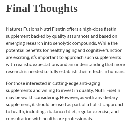
Final Thoughts
Natures Fusions Nutri Fisetin offers a high-dose fisetin
supplement backed by quality assurances and based on
emerging research into senolytic compounds. While the
potential benefits for healthy aging and cognitive function
are exciting, it’s important to approach such supplements
with realistic expectations and an understanding that more
research is needed to fully establish their effects in humans.
For those interested in cutting-edge anti-aging
supplements and willing to invest in quality, Nutri Fisetin
may be worth considering. However, as with any dietary
supplement, it should be used as part of a holistic approach
to health, including a balanced diet, regular exercise, and
consultation with healthcare professionals.