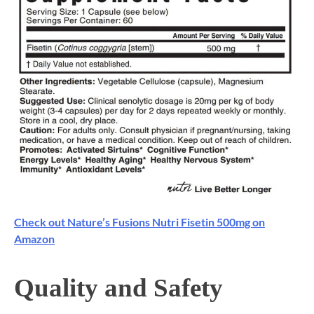
Check out Nature’s Fusions Nutri Fisetin 500mg on
Amazon
Quality and Safety