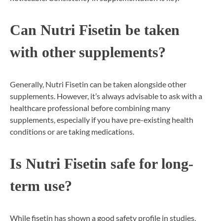
Can Nutri Fisetin be taken
with other supplements?
Generally, Nutri Fisetin can be taken alongside other
supplements. However, it’s always advisable to ask with a
healthcare professional before combining many
supplements, especially if you have pre-existing health
conditions or are taking medications.
Is Nutri Fisetin safe for long-
term use?
While fisetin has shown a good safety profile in studies,