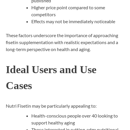
published
Higher price point compared to some
competitors
Effects may not be immediately noticeable
These factors underscore the importance of approaching
fisetin supplementation with realistic expectations and a
long-term perspective on health and aging.
Ideal Users and Use
Cases
Nutri Fisetin may be particularly appealing to:
Health-conscious people over 40 looking to
support healthy aging
Those interested in cutting-edge nutritional