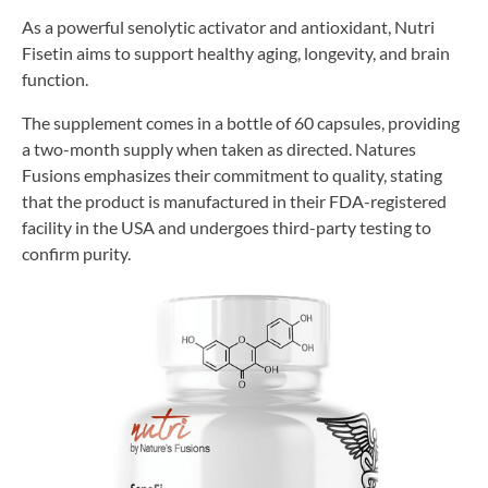
As a powerful senolytic activator and antioxidant, Nutri
Fisetin aims to support healthy aging, longevity, and brain
function.
The supplement comes in a bottle of 60 capsules, providing
a two-month supply when taken as directed. Natures
Fusions emphasizes their commitment to quality, stating
that the product is manufactured in their FDA-registered
facility in the USA and undergoes third-party testing to
confirm purity.