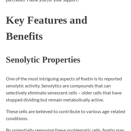
Key Features and
Benefits
Senolytic Properties
One of the most intriguing aspects of fisetin is its reported
senolytic activity. Senolytics are compounds that can
selectively eliminate senescent cells – older cells that have
stopped dividing but remain metabolically active.
These cells are believed to contribute to various age-related
conditions.
By potentially removing these problematic cells, fisetin may