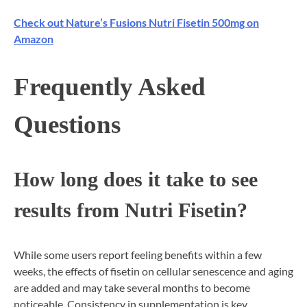
Check out Nature’s Fusions Nutri Fisetin 500mg on
Amazon
Frequently Asked
Questions
How long does it take to see
results from Nutri Fisetin?
While some users report feeling benefits within a few
weeks, the effects of fisetin on cellular senescence and aging
are added and may take several months to become
noticeable. Consistency in supplementation is key.