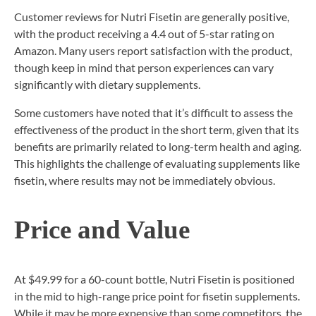
Customer reviews for Nutri Fisetin are generally positive,
with the product receiving a 4.4 out of 5-star rating on
Amazon. Many users report satisfaction with the product,
though keep in mind that person experiences can vary
significantly with dietary supplements.
Some customers have noted that it’s difficult to assess the
effectiveness of the product in the short term, given that its
benefits are primarily related to long-term health and aging.
This highlights the challenge of evaluating supplements like
fisetin, where results may not be immediately obvious.
Price and Value
At $49.99 for a 60-count bottle, Nutri Fisetin is positioned
in the mid to high-range price point for fisetin supplements.
While it may be more expensive than some competitors, the