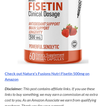
Check out Nature’s Fusions Nutri Fisetin 500mg on
Amazon
Disclaimer:
This post contains affiliate links. If you use these
links to buy something, we may earn a commission at no extra
cost to you. As an Amazon Associate we earn from qualifying
purchases. Thank you for your support!