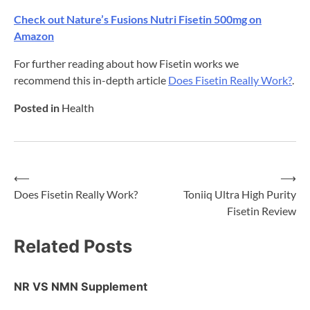
Check out Nature’s Fusions Nutri Fisetin 500mg on
Amazon
For further reading about how Fisetin works we
recommend this in-depth article
Does Fisetin Really Work?
.
Posted in
Health
⟵
⟶
Post
Does Fisetin Really Work?
Toniiq Ultra High Purity
Fisetin Review
navigation
Related Posts
NR VS NMN Supplement