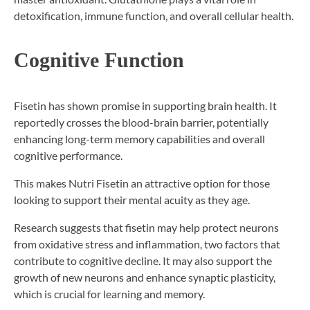
detoxification, immune function, and overall cellular health.
Cognitive Function
Fisetin has shown promise in supporting brain health. It
reportedly crosses the blood-brain barrier, potentially
enhancing long-term memory capabilities and overall
cognitive performance.
This makes Nutri Fisetin an attractive option for those
looking to support their mental acuity as they age.
Research suggests that fisetin may help protect neurons
from oxidative stress and inflammation, two factors that
contribute to cognitive decline. It may also support the
growth of new neurons and enhance synaptic plasticity,
which is crucial for learning and memory.