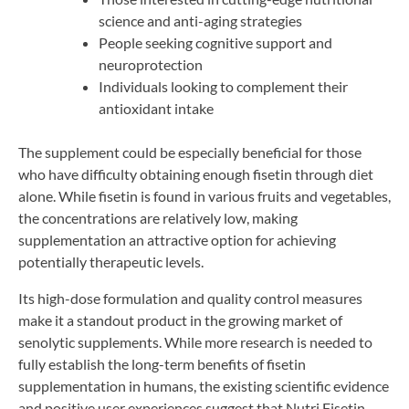
science and anti-aging strategies
People seeking cognitive support and
neuroprotection
Individuals looking to complement their
antioxidant intake
The supplement could be especially beneficial for those
who have difficulty obtaining enough fisetin through diet
alone. While fisetin is found in various fruits and vegetables,
the concentrations are relatively low, making
supplementation an attractive option for achieving
potentially therapeutic levels.
Its high-dose formulation and quality control measures
make it a standout product in the growing market of
senolytic supplements. While more research is needed to
fully establish the long-term benefits of fisetin
supplementation in humans, the existing scientific evidence
and positive user experiences suggest that Nutri Fisetin