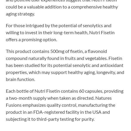
could be a valuable addition to a comprehensive healthy
aging strategy.
For those intrigued by the potential of senolytics and
willing to invest in their long-term health, Nutri Fisetin
offers a promising option.
This product contains 500mg of fisetin, a flavonoid
compound naturally found in fruits and vegetables. Fisetin
has been studied for its potential senolytic and antioxidant
properties, which may support healthy aging, longevity, and
brain function.
Each bottle of Nutri Fisetin contains 60 capsules, providing
a two-month supply when taken as directed. Natures
Fusions emphasizes quality control, manufacturing the
product in an FDA-registered facility in the USA and
subjecting it to third-party testing for purity.