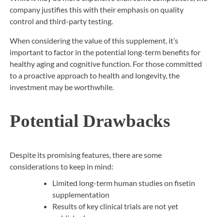
company justifies this with their emphasis on quality
control and third-party testing.
When considering the value of this supplement, it’s
important to factor in the potential long-term benefits for
healthy aging and cognitive function. For those committed
to a proactive approach to health and longevity, the
investment may be worthwhile.
Potential Drawbacks
Despite its promising features, there are some
considerations to keep in mind:
Limited long-term human studies on fisetin
supplementation
Results of key clinical trials are not yet