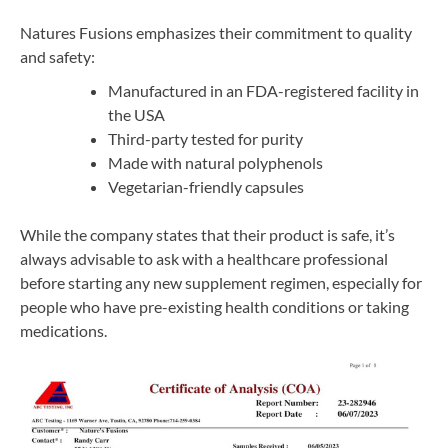
Natures Fusions emphasizes their commitment to quality
and safety:
Manufactured in an FDA-registered facility in
the USA
Third-party tested for purity
Made with natural polyphenols
Vegetarian-friendly capsules
While the company states that their product is safe, it’s
always advisable to ask with a healthcare professional
before starting any new supplement regimen, especially for
people who have pre-existing health conditions or taking
medications.