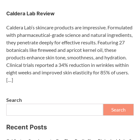
Caldera Lab Review
Caldera Lab‘s skincare products are impressive. Formulated
with pharmaceutical-grade science and natural ingredients,
they penetrate deeply for effective results. Featuring 27
botanicals like fireweed and apricot kernel oil, these
products enhance skin tone, smoothness, and hydration.
Clinical trials reported a 34% reduction in wrinkles within
eight weeks and improved skin elasticity for 85% of users.
[…]
Search
Search
Recent Posts