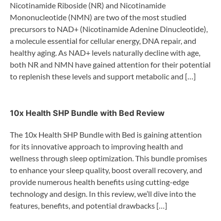
Nicotinamide Riboside (NR) and Nicotinamide
Mononucleotide (NMN) are two of the most studied
precursors to NAD+ (Nicotinamide Adenine Dinucleotide),
a molecule essential for cellular energy, DNA repair, and
healthy aging. As NAD+ levels naturally decline with age,
both NR and NMN have gained attention for their potential
to replenish these levels and support metabolic and […]
10x Health SHP Bundle with Bed Review
The 10x Health SHP Bundle with Bed is gaining attention
for its innovative approach to improving health and
wellness through sleep optimization. This bundle promises
to enhance your sleep quality, boost overall recovery, and
provide numerous health benefits using cutting-edge
technology and design. In this review, we’ll dive into the
features, benefits, and potential drawbacks […]