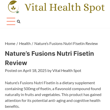
Skip
to
content
Home
Health
Nature’s Fusions Nutri Fisetin Review
Nature’s Fusions Nutri Fisetin
Review
Posted on
April 18, 2025
by
Vital Health Spot
Nature’s Fusions Nutri Fisetin is a dietary supplement
containing 500mg of fisetin, a flavonoid compound found
naturally in fruits and vegetables. This product has gained
attention for its potential anti-aging and cognitive health
benefits.