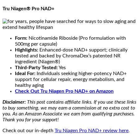
Tru Niagen® Pro NAD+
Form:
Nicotinamide Riboside (Pro formulation with
500mg per capsule)
Highlights:
Enhanced-dose NAD+ support; clinically
tested and backed by ChromaDex’s patented NR
ingredient (Niagen®)
Third-Party Tested:
Yes
Ideal For:
Individuals seeking higher-potency NAD+
support for cellular repair, energy metabolism, and
healthy aging
Check Out Tru Niagen Pro NAD+ on Amazon
Disclaimer:
This post contains affiliate links. If you use these links
to buy something, we may earn a commission at no extra cost to
you. As an Amazon Associate we earn from qualifying purchases.
Thank you for your support!
Check out our in-depth
Tru Niagen Pro NAD+ review here
.