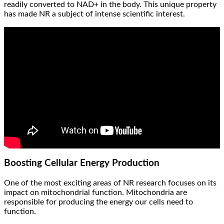
readily converted to NAD+ in the body. This unique property
has made NR a subject of intense scientific interest.
Boosting Cellular Energy Production
One of the most exciting areas of NR research focuses on its
impact on mitochondrial function. Mitochondria are
responsible for producing the energy our cells need to
function.