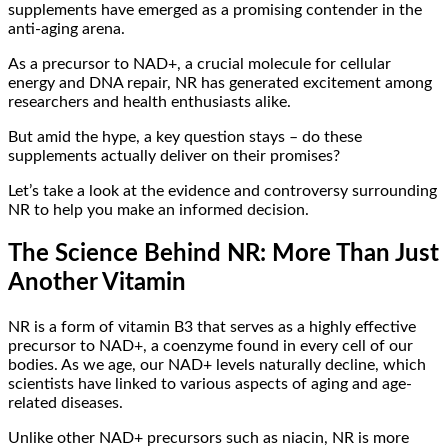
supplements have emerged as a promising contender in the
anti-aging arena.
As a precursor to NAD+, a crucial molecule for cellular
energy and DNA repair, NR has generated excitement among
researchers and health enthusiasts alike.
But amid the hype, a key question stays – do these
supplements actually deliver on their promises?
Let’s take a look at the evidence and controversy surrounding
NR to help you make an informed decision.
The Science Behind NR: More Than Just
Another Vitamin
NR is a form of vitamin B3 that serves as a highly effective
precursor to NAD+, a coenzyme found in every cell of our
bodies. As we age, our NAD+ levels naturally decline, which
scientists have linked to various aspects of aging and age-
related diseases.
Unlike other NAD+ precursors such as niacin, NR is more