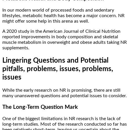
In our modern world of processed foods and sedentary
lifestyles, metabolic health has become a major concern. NR
might offer some help in this arena as well.
A 2020 study in the American Journal of Clinical Nutrition
reported improvements in body composition and skeletal
muscle metabolism in overweight and obese adults taking NR
supplements.
Lingering Questions and Potential
pitfalls, problems, issues, problems,
issues
While the early research on NR is promising, there are still
many unanswered questions and potential issues to consider.
The Long-Term Question Mark
One of the biggest limitations in NR research is the lack of
long-term studies. Most of the research conducted so far has
been relatively short-term, leaving us uncertain about the