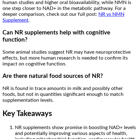
human studies and higher oral bioavailability, while NMN is
one step closer to NAD+ in the metabolic pathway. For a
deeper comparison, check out our full post:
NR vs NMN
Supplement
.
Can NR supplements help with cognitive
function?
Some animal studies suggest NR may have neuroprotective
effects, but more human research is needed to confirm its
impact on cognitive function.
Are there natural food sources of NR?
NR is found in trace amounts in milk and possibly other
foods, but not in quantities significant enough to match
supplementation levels.
Key Takeaways
NR supplements show promise in boosting NAD+ levels
and potentially improving various aspects of health,