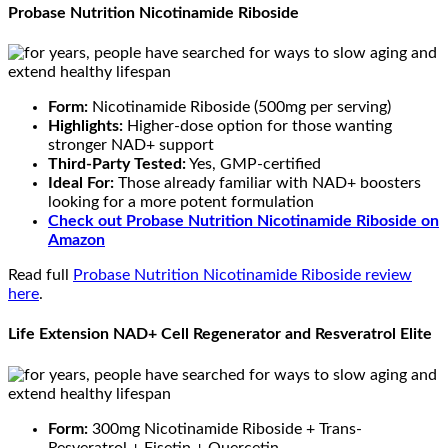
Probase Nutrition Nicotinamide Riboside
Form:
Nicotinamide Riboside (500mg per serving)
Highlights:
Higher-dose option for those wanting
stronger NAD+ support
Third-Party Tested:
Yes, GMP-certified
Ideal For:
Those already familiar with NAD+ boosters
looking for a more potent formulation
Check out Probase Nutrition Nicotinamide Riboside
on
Amazon
Read full
Probase Nutrition Nicotinamide Riboside review
here
.
Life Extension NAD+ Cell Regenerator and Resveratrol Elite
Form:
300mg Nicotinamide Riboside + Trans-
Resveratrol + Fisetin + Quercetin