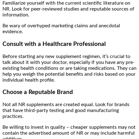
Familiarize yourself with the current scientific literature on
NR. Look for peer-reviewed studies and reputable sources of
information.
Be wary of overhyped marketing claims and anecdotal
evidence.
Consult with a Healthcare Professional
Before starting any new supplement regimen, it’s crucial to
talk about it with your doctor, especially if you have any pre-
existing health conditions or are taking medications. They can
help you weigh the potential benefits and risks based on your
individual health profile.
Choose a Reputable Brand
Not all NR supplements are created equal. Look for brands
that have third-party testing and good manufacturing
practices.
Be willing to invest in quality – cheaper supplements may not
contain the advertised amount of NR or may include harmful