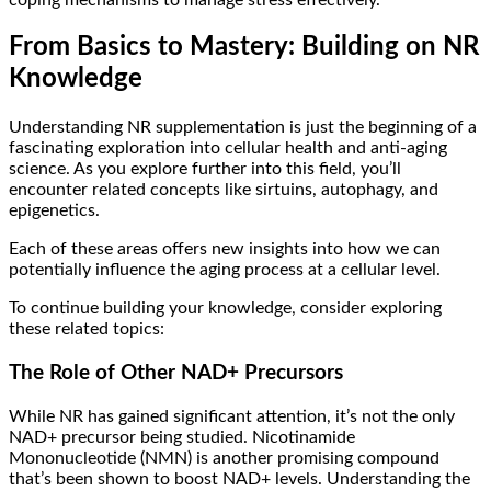
From Basics to Mastery: Building on NR
Knowledge
Understanding NR supplementation is just the beginning of a
fascinating exploration into cellular health and anti-aging
science. As you explore further into this field, you’ll
encounter related concepts like sirtuins, autophagy, and
epigenetics.
Each of these areas offers new insights into how we can
potentially influence the aging process at a cellular level.
To continue building your knowledge, consider exploring
these related topics:
The Role of Other NAD+ Precursors
While NR has gained significant attention, it’s not the only
NAD+ precursor being studied. Nicotinamide
Mononucleotide (NMN) is another promising compound
that’s been shown to boost NAD+ levels. Understanding the