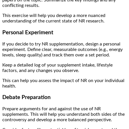
papers on the topic. Summarize the key findings and any
conflicting results.
This exercise will help you develop a more nuanced
understanding of the current state of NR research.
Personal Experiment
If you decide to try NR supplementation, design a personal
experiment. Define clear, measurable outcomes (e.g., energy
levels, sleep quality) and track them over a set period.
Keep a detailed log of your supplement intake, lifestyle
factors, and any changes you observe.
This can help you assess the impact of NR on your individual
health.
Debate Preparation
Prepare arguments for and against the use of NR
supplements. This will help you understand both sides of the
controversy and develop a more balanced perspective.