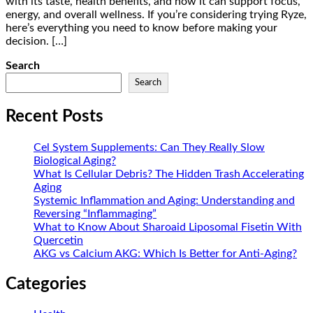
with its taste, health benefits, and how it can support focus,
energy, and overall wellness. If you’re considering trying Ryze,
here’s everything you need to know before making your
decision. […]
Search
Search
Recent Posts
Cel System Supplements: Can They Really Slow
Biological Aging?
What Is Cellular Debris? The Hidden Trash Accelerating
Aging
Systemic Inflammation and Aging: Understanding and
Reversing “Inflammaging”
What to Know About Sharoaid Liposomal Fisetin With
Quercetin
AKG vs Calcium AKG: Which Is Better for Anti-Aging?
Categories