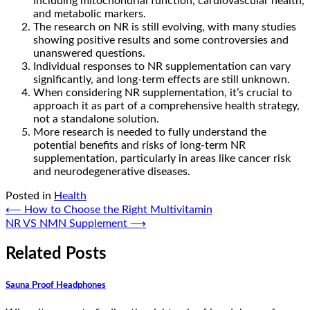
including mitochondrial function, cardiovascular health,
and metabolic markers.
The research on NR is still evolving, with many studies
showing positive results and some controversies and
unanswered questions.
Individual responses to NR supplementation can vary
significantly, and long-term effects are still unknown.
When considering NR supplementation, it’s crucial to
approach it as part of a comprehensive health strategy,
not a standalone solution.
More research is needed to fully understand the
potential benefits and risks of long-term NR
supplementation, particularly in areas like cancer risk
and neurodegenerative diseases.
Posted in
Health
Post
⟵
How to Choose the Right Multivitamin
NR VS NMN Supplement
⟶
navigation
Related Posts
Sauna Proof Headphones