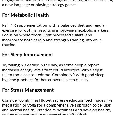
Engage in activities that challenge your mind, such as learning
a new language or playing strategy games.
For Metabolic Health
Pair NR supplementation with a balanced diet and regular
exercise for optimal results in improving metabolic markers.
Focus on whole foods, limit processed sugars, and
incorporate both cardio and strength training into your
routine.
For Sleep Improvement
Try taking NR earlier in the day, as some people report
increased energy levels that could interfere with sleep if
taken too close to bedtime. Combine NR with good sleep
hygiene practices for better overall sleep quality.
For Stress Management
Consider combining NR with stress-reduction techniques like
meditation or yoga for a comprehensive approach to cellular
and mental health. Practice mindfulness and develop healthy
coping mechanisms to manage stress effectively.