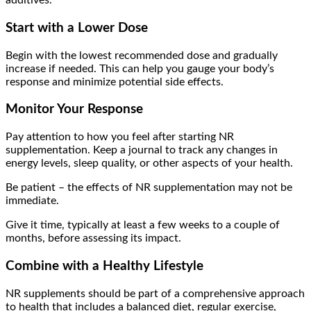
additives.
Start with a Lower Dose
Begin with the lowest recommended dose and gradually
increase if needed. This can help you gauge your body’s
response and minimize potential side effects.
Monitor Your Response
Pay attention to how you feel after starting NR
supplementation. Keep a journal to track any changes in
energy levels, sleep quality, or other aspects of your health.
Be patient – the effects of NR supplementation may not be
immediate.
Give it time, typically at least a few weeks to a couple of
months, before assessing its impact.
Combine with a Healthy Lifestyle
NR supplements should be part of a comprehensive approach
to health that includes a balanced diet, regular exercise,