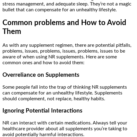
stress management, and adequate sleep. They’re not a magic
bullet that can compensate for an unhealthy lifestyle.
Common problems and How to Avoid
Them
As with any supplement regimen, there are potential pitfalls,
problems, issues, problems, issues, problems, issues to be
aware of when using NR supplements. Here are some
common ones and how to avoid them:
Overreliance on Supplements
Some people fall into the trap of thinking NR supplements
can compensate for an unhealthy lifestyle. Supplements
should complement, not replace, healthy habits.
Ignoring Potential Interactions
NR can interact with certain medications. Always tell your
healthcare provider about all supplements you’re taking to
avoid potentially harmful interactions.