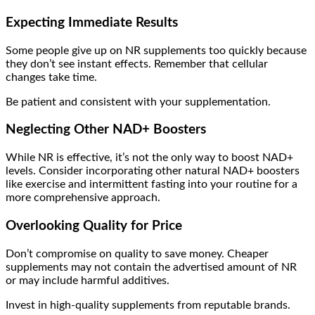
Expecting Immediate Results
Some people give up on NR supplements too quickly because
they don’t see instant effects. Remember that cellular
changes take time.
Be patient and consistent with your supplementation.
Neglecting Other NAD+ Boosters
While NR is effective, it’s not the only way to boost NAD+
levels. Consider incorporating other natural NAD+ boosters
like exercise and intermittent fasting into your routine for a
more comprehensive approach.
Overlooking Quality for Price
Don’t compromise on quality to save money. Cheaper
supplements may not contain the advertised amount of NR
or may include harmful additives.
Invest in high-quality supplements from reputable brands.