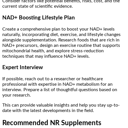
Consider factors like potential benefits, risks, cost, and the
current state of scientific evidence.
NAD+ Boosting Lifestyle Plan
Create a comprehensive plan to boost your NAD+ levels
naturally, incorporating diet, exercise, and lifestyle changes
alongside supplementation. Research foods that are rich in
NAD+ precursors, design an exercise routine that supports
mitochondrial health, and explore stress-reduction
techniques that may influence NAD+ levels.
Expert Interview
If possible, reach out to a researcher or healthcare
professional with expertise in NAD+ metabolism for an
interview. Prepare a list of thoughtful questions based on
your research.
This can provide valuable insights and help you stay up-to-
date with the latest developments in the field.
Recommended NR Supplements