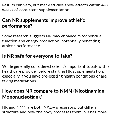
Results can vary, but many studies show effects within 4-8
weeks of consistent supplementation.
Can NR supplements improve athletic
performance?
Some research suggests NR may enhance mitochondrial
function and energy production, potentially benefiting
athletic performance.
Is NR safe for everyone to take?
While generally considered safe, it’s important to ask with a
healthcare provider before starting NR supplementation,
especially if you have pre-existing health conditions or are
taking medications.
How does NR compare to NMN (Nicotinamide
Mononucleotide)?
NR and NMN are both NAD+ precursors, but differ in
structure and how the body processes them. NR has more