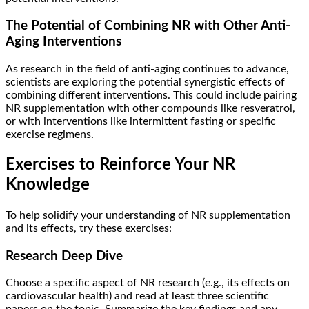
The Potential of Combining NR with Other Anti-
Aging Interventions
As research in the field of anti-aging continues to advance,
scientists are exploring the potential synergistic effects of
combining different interventions. This could include pairing
NR supplementation with other compounds like resveratrol,
or with interventions like intermittent fasting or specific
exercise regimens.
Exercises to Reinforce Your NR
Knowledge
To help solidify your understanding of NR supplementation
and its effects, try these exercises:
Research Deep Dive
Choose a specific aspect of NR research (e.g., its effects on
cardiovascular health) and read at least three scientific