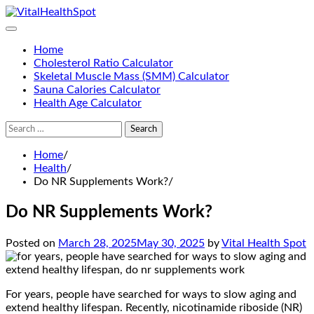
Skip
to
content
Home
Cholesterol Ratio Calculator
Skeletal Muscle Mass (SMM) Calculator
Sauna Calories Calculator
Health Age Calculator
Search
for:
Home
Health
Do NR Supplements Work?
Do NR Supplements Work?
Posted on
March 28, 2025
May 30, 2025
by
Vital Health Spot
For years, people have searched for ways to slow aging and
extend healthy lifespan. Recently, nicotinamide riboside (NR)