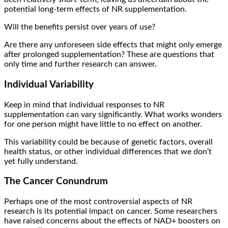
potential long-term effects of NR supplementation.
Will the benefits persist over years of use?
Are there any unforeseen side effects that might only emerge
after prolonged supplementation? These are questions that
only time and further research can answer.
Individual Variability
Keep in mind that individual responses to NR
supplementation can vary significantly. What works wonders
for one person might have little to no effect on another.
This variability could be because of genetic factors, overall
health status, or other individual differences that we don’t
yet fully understand.
The Cancer Conundrum
Perhaps one of the most controversial aspects of NR
research is its potential impact on cancer. Some researchers
have raised concerns about the effects of NAD+ boosters on