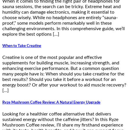
When it comes to finding the right pair of headphones for
sauna sessions, the search can be tricky. Extreme heat and
humidity can damage electronics, making it essential to
choose wisely. While no headphones are entirely “sauna-
proof,” some models perform remarkably well in these
challenging environments. In this comprehensive guide, we’ll
explore the best options […]
When to Take Creatine
Creatine is one of the most popular and effective
supplements for building muscle, increasing strength, and
enhancing exercise performance. But a common question
many people have is: When should you take creatine for the
best results? Should you take it before a workout for an
energy boost? Or after your workout to aid muscle recovery?
[…]
Ryze Mushroom Coffee Review: A Natural Energy Upgrade
Looking for a healthier coffee alternative that delivers
sustained energy without the caffeine jitters? In this Ryze
Mushroom Coffee review, I’ll share my firsthand experience