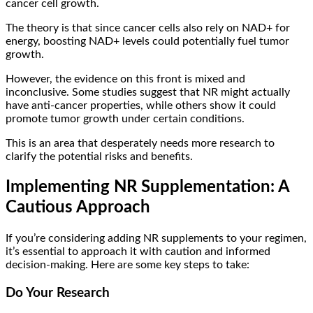
cancer cell growth.
The theory is that since cancer cells also rely on NAD+ for
energy, boosting NAD+ levels could potentially fuel tumor
growth.
However, the evidence on this front is mixed and
inconclusive. Some studies suggest that NR might actually
have anti-cancer properties, while others show it could
promote tumor growth under certain conditions.
This is an area that desperately needs more research to
clarify the potential risks and benefits.
Implementing NR Supplementation: A
Cautious Approach
If you’re considering adding NR supplements to your regimen,
it’s essential to approach it with caution and informed
decision-making. Here are some key steps to take:
Do Your Research