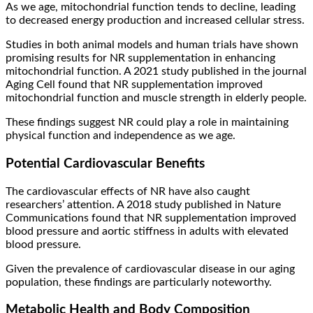
As we age, mitochondrial function tends to decline, leading
to decreased energy production and increased cellular stress.
Studies in both animal models and human trials have shown
promising results for NR supplementation in enhancing
mitochondrial function. A 2021 study published in the journal
Aging Cell found that NR supplementation improved
mitochondrial function and muscle strength in elderly people.
These findings suggest NR could play a role in maintaining
physical function and independence as we age.
Potential Cardiovascular Benefits
The cardiovascular effects of NR have also caught
researchers’ attention. A 2018 study published in Nature
Communications found that NR supplementation improved
blood pressure and aortic stiffness in adults with elevated
blood pressure.
Given the prevalence of cardiovascular disease in our aging
population, these findings are particularly noteworthy.
Metabolic Health and Body Composition