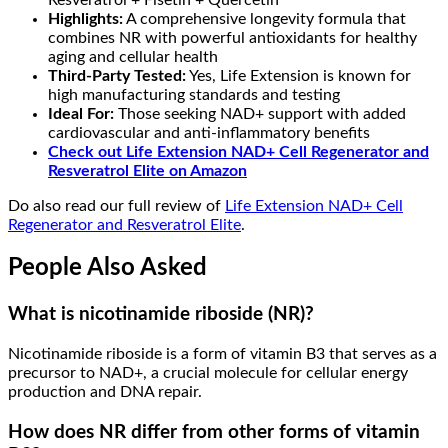
Highlights:
A comprehensive longevity formula that
combines NR with powerful antioxidants for healthy
aging and cellular health
Third-Party Tested:
Yes, Life Extension is known for
high manufacturing standards and testing
Ideal For:
Those seeking NAD+ support with added
cardiovascular and anti-inflammatory benefits
Check out Life Extension NAD+ Cell Regenerator and
Resveratrol Elite
on Amazon
Do also read our full review of
Life Extension NAD+ Cell
Regenerator and Resveratrol Elite
.
People Also Asked
What is nicotinamide riboside (NR)?
Nicotinamide riboside is a form of vitamin B3 that serves as a
precursor to NAD+, a crucial molecule for cellular energy
production and DNA repair.
How does NR differ from other forms of vitamin