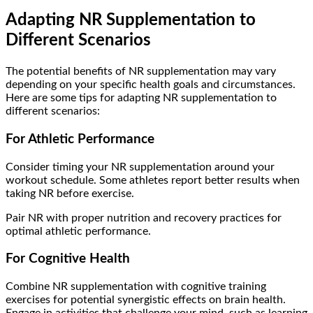
Adapting NR Supplementation to
Different Scenarios
The potential benefits of NR supplementation may vary
depending on your specific health goals and circumstances.
Here are some tips for adapting NR supplementation to
different scenarios:
For Athletic Performance
Consider timing your NR supplementation around your
workout schedule. Some athletes report better results when
taking NR before exercise.
Pair NR with proper nutrition and recovery practices for
optimal athletic performance.
For Cognitive Health
Combine NR supplementation with cognitive training
exercises for potential synergistic effects on brain health.