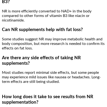
B3?
NR is more efficiently converted to NAD+ in the body
compared to other forms of vitamin B3 like niacin or
nicotinamide.
Can NR supplements help with fat loss?
Some studies suggest NR may improve metabolic health and
body composition, but more research is needed to confirm its
effects on fat loss.
Are there any side effects of taking NR
supplements?
Most studies report minimal side effects, but some people
may experience mild issues like nausea or headaches. Long-
term effects are still being studied.
How long does it take to see results from NR
supplementation?