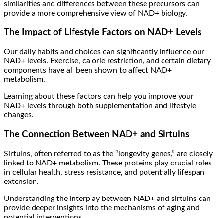
similarities and differences between these precursors can
provide a more comprehensive view of NAD+ biology.
The Impact of Lifestyle Factors on NAD+ Levels
Our daily habits and choices can significantly influence our
NAD+ levels. Exercise, calorie restriction, and certain dietary
components have all been shown to affect NAD+
metabolism.
Learning about these factors can help you improve your
NAD+ levels through both supplementation and lifestyle
changes.
The Connection Between NAD+ and Sirtuins
Sirtuins, often referred to as the “longevity genes,” are closely
linked to NAD+ metabolism. These proteins play crucial roles
in cellular health, stress resistance, and potentially lifespan
extension.
Understanding the interplay between NAD+ and sirtuins can
provide deeper insights into the mechanisms of aging and
potential interventions.