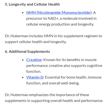
5. Longevity and Cellular Health
NMN (Nicotinamide Mononucleotide)
:
A
precursor to NAD+, a molecule involved in
cellular energy production and longevity.
Dr. Huberman includes NMN in his supplement regimen to
support cellular health and longevity.
6. Additional Supplements
Creatine
:
Known for its benefits in muscle
performance, creatine also supports cognitive
function.
Vitamin D
:
Essential for bone health, immune
function, and overall well-being.
Dr. Huberman emphasizes the importance of these
supplements in supporting overall health and performance.