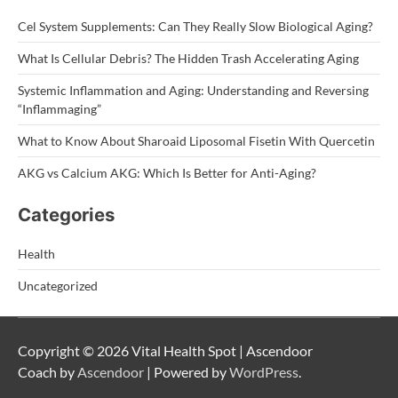
Cel System Supplements: Can They Really Slow Biological Aging?
What Is Cellular Debris? The Hidden Trash Accelerating Aging
Systemic Inflammation and Aging: Understanding and Reversing
“Inflammaging”
What to Know About Sharoaid Liposomal Fisetin With Quercetin
AKG vs Calcium AKG: Which Is Better for Anti-Aging?
Categories
Health
Uncategorized
Copyright © 2026 Vital Health Spot | Ascendoor
Coach by
Ascendoor
| Powered by
WordPress
.