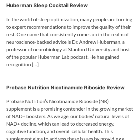
Huberman Sleep Cocktail Review
In the world of sleep optimization, many people are turning
to expert recommendations to improve the quality of their
rest. One name that consistently comes up in the realm of
neuroscience-backed advice is Dr. Andrew Huberman, a
professor of neurobiology at Stanford University and host
of the popular Huberman Lab podcast. He has gained
recognition […]
Probase Nutrition Nicotinamide Riboside Review
Probase Nutrition’s Nicotinamide Riboside (NR)
supplement is a promising contender in the growing market
of NAD+ boosters. As we age, our bodies’ natural levels of
NAD+ decline, which can lead to decreased energy,
cognitive function, and overall cellular health. This
supplement aims to address these issues by providing a