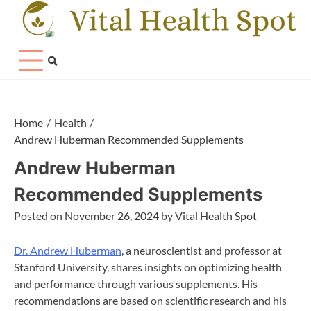
Skip
to
content
Home
Health
Andrew Huberman Recommended Supplements
Andrew Huberman
Recommended Supplements
Posted on
November 26, 2024
by
Vital Health Spot
Dr. Andrew Huberman
, a neuroscientist and professor at
Stanford University, shares insights on optimizing health
and performance through various supplements. His
recommendations are based on scientific research and his