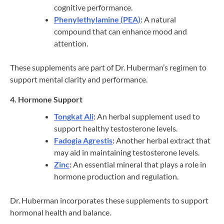
cognitive performance.
Phenylethylamine (PEA)
:
A natural
compound that can enhance mood and
attention.
These supplements are part of Dr. Huberman’s regimen to
support mental clarity and performance.
4. Hormone Support
Tongkat Ali
:
An herbal supplement used to
support healthy testosterone levels.
Fadogia Agrestis
:
Another herbal extract that
may aid in maintaining testosterone levels.
Zinc
:
An essential mineral that plays a role in
hormone production and regulation.
Dr. Huberman incorporates these supplements to support
hormonal health and balance.