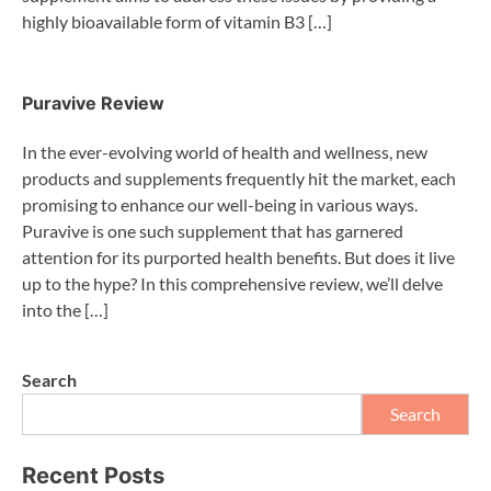
highly bioavailable form of vitamin B3 […]
Puravive Review
In the ever-evolving world of health and wellness, new
products and supplements frequently hit the market, each
promising to enhance our well-being in various ways.
Puravive is one such supplement that has garnered
attention for its purported health benefits. But does it live
up to the hype? In this comprehensive review, we’ll delve
into the […]
Search
Search
Recent Posts