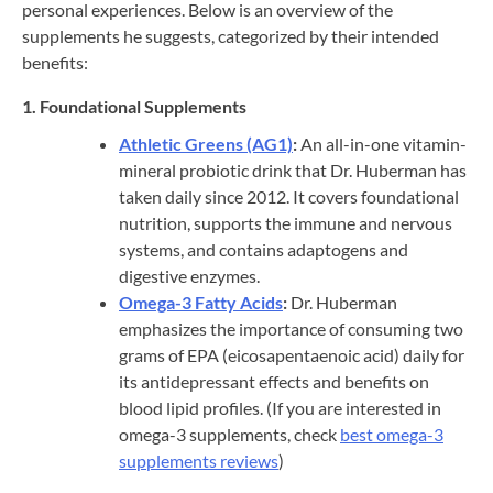
personal experiences. Below is an overview of the
supplements he suggests, categorized by their intended
benefits:
1. Foundational Supplements
Athletic Greens (AG1)
:
An all-in-one vitamin-
mineral probiotic drink that Dr. Huberman has
taken daily since 2012. It covers foundational
nutrition, supports the immune and nervous
systems, and contains adaptogens and
digestive enzymes.
Omega-3 Fatty Acids
:
Dr. Huberman
emphasizes the importance of consuming two
grams of EPA (eicosapentaenoic acid) daily for
its antidepressant effects and benefits on
blood lipid profiles. (If you are interested in
omega-3 supplements, check
best omega-3
supplements reviews
)