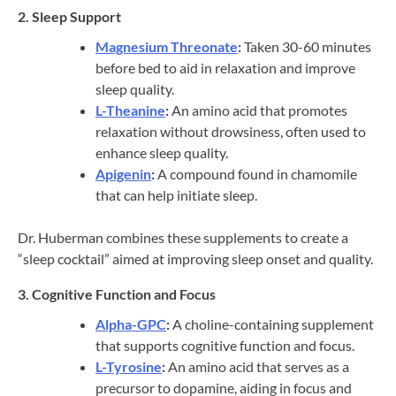
2. Sleep Support
Magnesium Threonate
:
Taken 30-60 minutes
before bed to aid in relaxation and improve
sleep quality.
L-Theanine
:
An amino acid that promotes
relaxation without drowsiness, often used to
enhance sleep quality.
Apigenin
:
A compound found in chamomile
that can help initiate sleep.
Dr. Huberman combines these supplements to create a
“sleep cocktail” aimed at improving sleep onset and quality.
3. Cognitive Function and Focus
Alpha-GPC
:
A choline-containing supplement
that supports cognitive function and focus.
L-Tyrosine
:
An amino acid that serves as a
precursor to dopamine, aiding in focus and