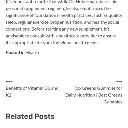
It’s important to note that while Dr. Huberman shares his
personal supplement regimen, he also emphasizes the
significance of foundational health practices, such as quality
sleep, regular exercise, proper nutrition, and healthy social
connections. Before starting any new supplement, it’s
advisable to consult with a healthcare provider to ensure
it’s appropriate for your individual health needs.
Posted in
Health
⟵
⟶
Post
Benefits of Vitamin D3 and
Top Greens Gummies for
K2
Daily Nutrition | Best Greens
navigation
Gummies
Related Posts